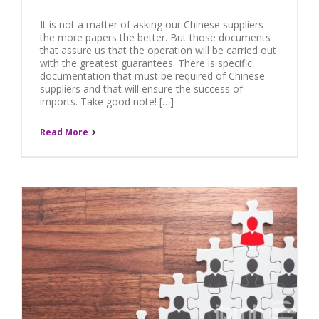
It is not a matter of asking our Chinese suppliers
the more papers the better. But those documents
that assure us that the operation will be carried out
with the greatest guarantees. There is specific
documentation that must be required of Chinese
suppliers and that will ensure the success of
imports. Take good note! […]
Read More