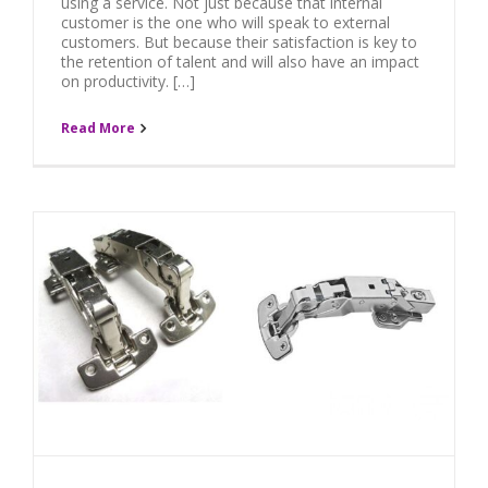
using a service. Not just because that internal
customer is the one who will speak to external
customers. But because their satisfaction is key to
the retention of talent and will also have an impact
on productivity. […]
Read More
H