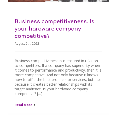
Business competitiveness. Is
your hardware company
competitive?
August 5th, 2022
Business competitiveness is measured in relation
to competitors. If a company has superiority when
it comes to performance and productivity, then it is
more competitive. And not only because it knows
how to offer the best products or services, but also
because it creates better relationships with its
target audience. Is your hardware company
competitive? […]
Read More