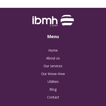
Menu
Home
About us
Our services
Our Know-How
Utilities
Blog
Contact