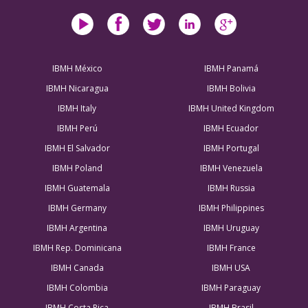
IBMH México
IBMH Panamá
IBMH Nicaragua
IBMH Bolivia
IBMH Italy
IBMH United Kingdom
IBMH Perú
IBMH Ecuador
IBMH El Salvador
IBMH Portugal
IBMH Poland
IBMH Venezuela
IBMH Guatemala
IBMH Russia
IBMH Germany
IBMH Philippines
IBMH Argentina
IBMH Uruguay
IBMH Rep. Dominicana
IBMH France
IBMH Canada
IBMH USA
IBMH Colombia
IBMH Paraguay
IBMH Costa Rica
IBMH Brasil