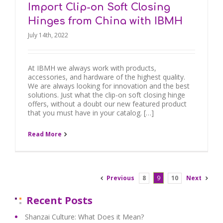
Import Clip-on Soft Closing
Hinges from China with IBMH
July 14th, 2022
At IBMH we always work with products,
accessories, and hardware of the highest quality.
We are always looking for innovation and the best
solutions. Just what the clip-on soft closing hinge
offers, without a doubt our new featured product
that you must have in your catalog. […]
Read More
Previous
8
9
10
Next
Recent Posts
Shanzai Culture: What Does it Mean?