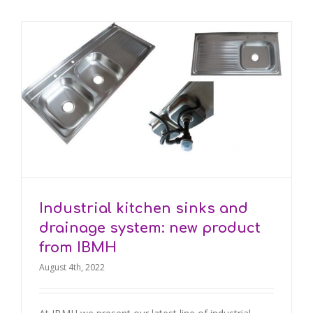
Industrial kitchen sinks and
drainage system: new product
from IBMH
August 4th, 2022