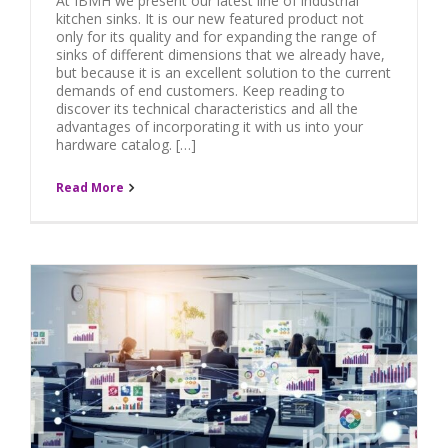
At IBMH we present our latest line of industrial
kitchen sinks. It is our new featured product not
only for its quality and for expanding the range of
sinks of different dimensions that we already have,
but because it is an excellent solution to the current
demands of end customers. Keep reading to
discover its technical characteristics and all the
advantages of incorporating it with us into your
hardware catalog. […]
Read More