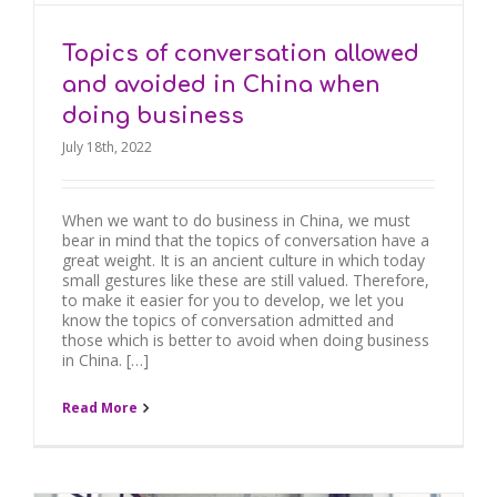
Topics of conversation allowed
and avoided in China when
doing business
July 18th, 2022
When we want to do business in China, we must
bear in mind that the topics of conversation have a
great weight. It is an ancient culture in which today
small gestures like these are still valued. Therefore,
to make it easier for you to develop, we let you
know the topics of conversation admitted and
those which is better to avoid when doing business
in China. […]
Read More