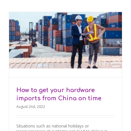
How to get your hardware
imports from China on time
August 2nd, 2022
Situations such as national holidays or