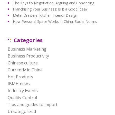
The Keys to Negotiation: Arguing and Convincing
Franchising Your Business: Is It a Good Idea?
Metal Drawers: Kitchen Interior Design
How Personal Space Works in China: Social Norms
Categories
Business Marketing
Business Productivity
Chinese culture
Currently in China
Hot Products
IBMH news
Industry Events
Quality Control
Tips and guides to import
Uncategorized