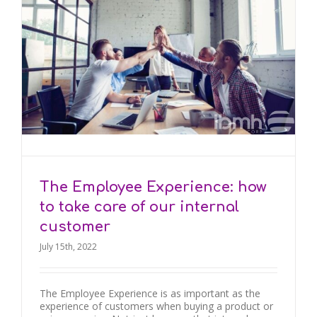
The Employee Experience: how
to take care of our internal
customer
July 15th, 2022
The Employee Experience is as important as the
experience of customers when buying a product or