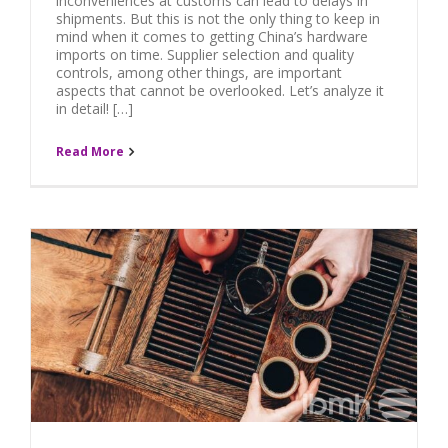
inconveniences at customs can lead to delays in
shipments. But this is not the only thing to keep in
mind when it comes to getting China’s hardware
imports on time. Supplier selection and quality
controls, among other things, are important
aspects that cannot be overlooked. Let’s analyze it
in detail! […]
Read More