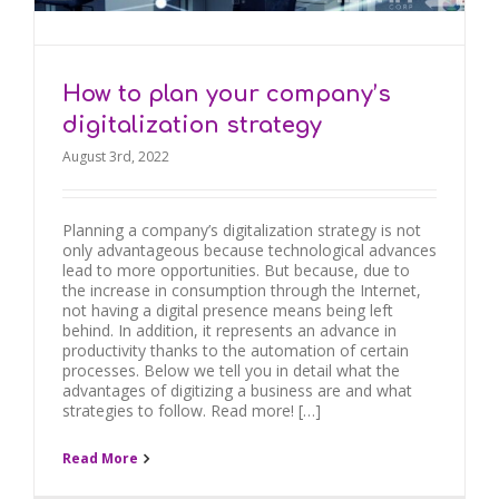
How to plan your company’s
digitalization strategy
August 3rd, 2022
Planning a company’s digitalization strategy is not
only advantageous because technological advances
lead to more opportunities. But because, due to
the increase in consumption through the Internet,
not having a digital presence means being left
behind. In addition, it represents an advance in
productivity thanks to the automation of certain
processes. Below we tell you in detail what the
advantages of digitizing a business are and what
strategies to follow. Read more! […]
Read More