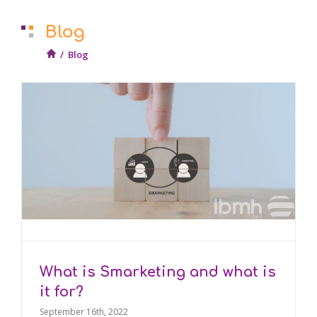
Blog
/
Blog
What is Smarketing and what is
it for?
September 16th, 2022