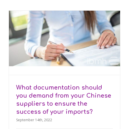
What documentation should
you demand from your Chinese
suppliers to ensure the
success of your imports?
September 14th, 2022