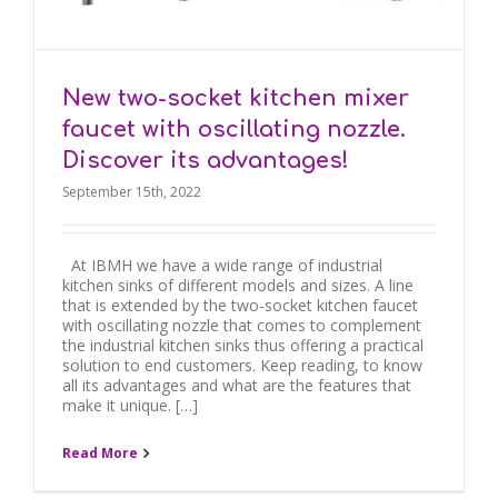
New two-socket kitchen mixer
faucet with oscillating nozzle.
Discover its advantages!
September 15th, 2022
At IBMH we have a wide range of industrial
kitchen sinks of different models and sizes. A line
that is extended by the two-socket kitchen faucet
with oscillating nozzle that comes to complement
the industrial kitchen sinks thus offering a practical
solution to end customers. Keep reading, to know
all its advantages and what are the features that
make it unique. […]
Read More