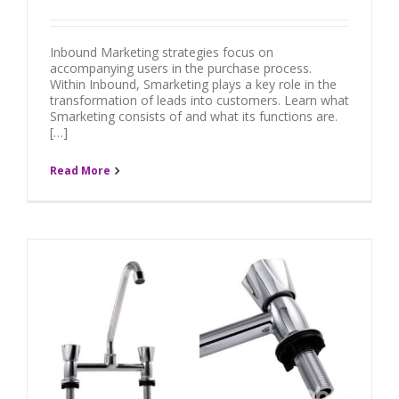
Inbound Marketing strategies focus on
accompanying users in the purchase process.
Within Inbound, Smarketing plays a key role in the
transformation of leads into customers. Learn what
Smarketing consists of and what its functions are.
[…]
Read More