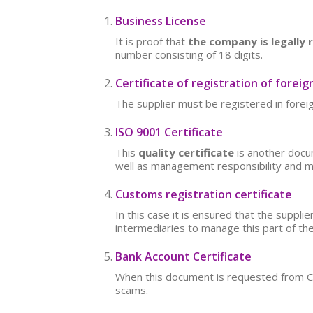
Business License
It is proof that
the company is legally 
number consisting of 18 digits.
Certificate of registration of foreig
The supplier must be registered in foreig
ISO 9001 Certificate
This
quality certificate
is another docum
well as management responsibility and 
Customs registration certificate
In this case it is ensured that the suppl
intermediaries to manage this part of th
Bank Account Certificate
When this document is requested from Chin
scams.