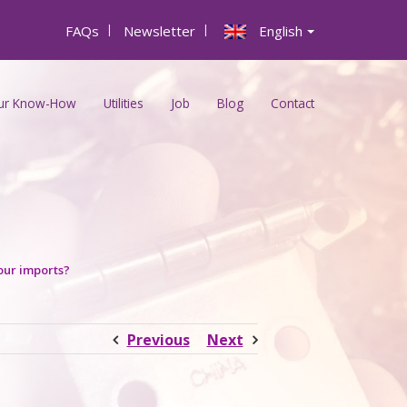
FAQs
|
Newsletter
|
English
ur Know-How
Utilities
Job
Blog
Contact
our imports?
Previous
Next