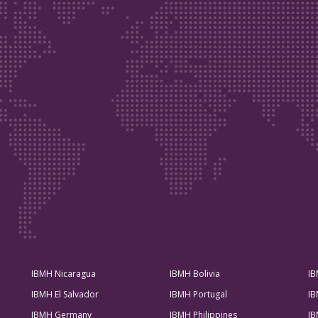
IBMH Nicaragua
IBMH Bolivia
IB
IBMH El Salvador
IBMH Portugal
IB
IBMH Germany
IBMH Philippines
IB