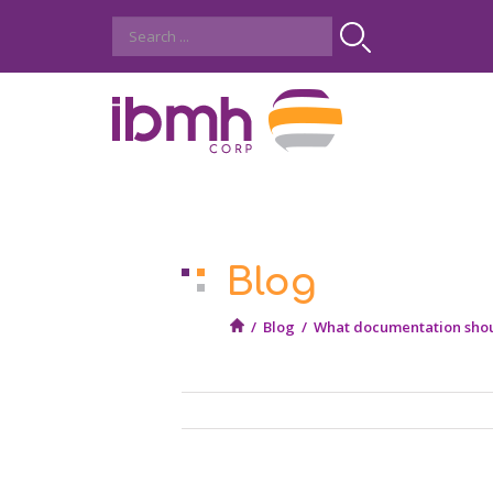
Blog
/
Blog
/
What documentation shoul