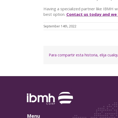
Having a specialized partner like IBMH w
best option.
Contact us today and we w
September 14th, 2022
Para compartir esta historia, elija cual
Menu