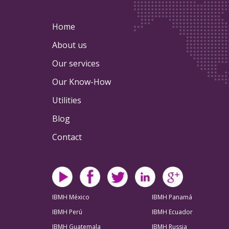
Home
About us
Our services
Our Know-How
Utilities
Blog
Contact
IBMH México
IBMH Panamá
IBMH Perú
IBMH Ecuador
IBMH Guatemala
IBMH Russia