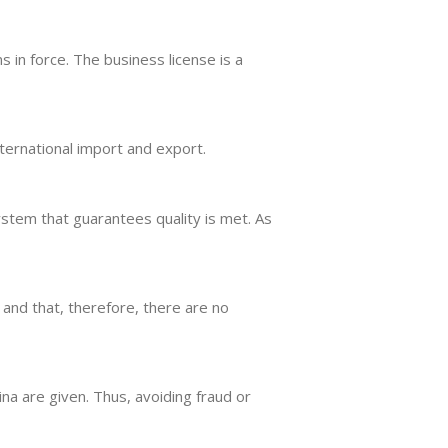
ns in force. The business license is a
nternational import and export.
stem that guarantees quality is met. As
 and that, therefore, there are no
na are given. Thus, avoiding fraud or