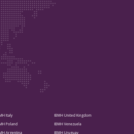
MH Italy
IBMH United Kingdom
MH Poland
IBMH Venezuela
MH Argentina
IBMH Uruguay