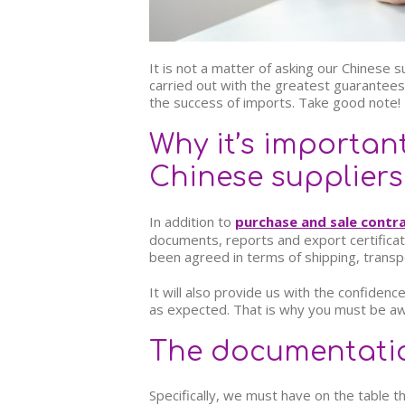
It is not a matter of asking our Chinese 
carried out with the greatest guarantees
the success of imports. Take good note!
Why it’s importan
Chinese suppliers
In addition to
purchase and sale contr
documents, reports and export certificate
been agreed in terms of shipping, transp
It will also provide us with the confidence
as expected. That is why you must be a
The documentatio
Specifically, we must have on the table t