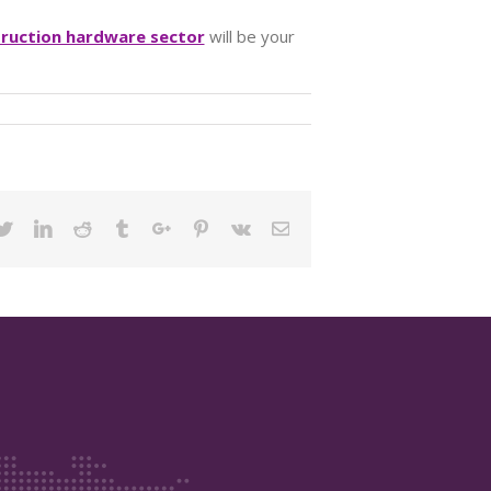
truction hardware sector
will be your
ebook
Twitter
Linkedin
Reddit
Tumblr
Google+
Pinterest
Vk
Email