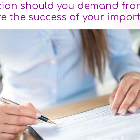
ion should you demand from
re the success of your impor