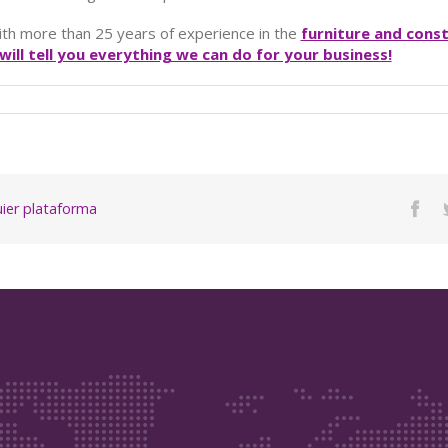
ith more than 25 years of experience in the
furniture and cons
ill tell you everything we can do for your business!
quier plataforma
Fac