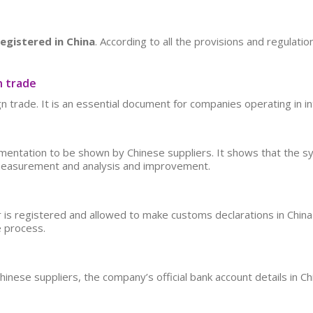
registered in China
. According to all the provisions and regulatio
n trade
n trade. It is an essential document for companies operating in i
entation to be shown by Chinese suppliers. It shows that the sy
measurement and analysis and improvement.
ier is registered and allowed to make customs declarations in China
e process.
ese suppliers, the company’s official bank account details in Chi