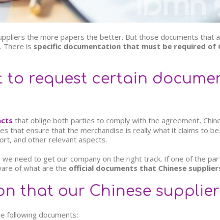
suppliers the more papers the better. But those documents that a
. There is
specific documentation that must be required of 
t to request certain docume
acts
that oblige both parties to comply with the agreement, Chin
s that ensure that the merchandise is really what it claims to b
ort, and other relevant aspects.
 we need to get our company on the right track. If one of the parts 
ware of what are the
official documents that Chinese supplier
n that our Chinese supplier
he following documents: