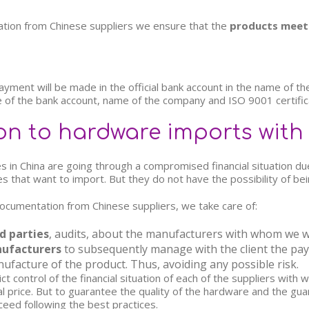
tion from Chinese suppliers we ensure that the
products meet 
ent will be made in the official bank account in the name of the h
 of the bank account, name of the company and ISO 9001 certific
on to hardware imports with
es in China are going through a compromised financial situation du
 that want to import. But they do not have the possibility of bein
l documentation from Chinese suppliers, we take care of:
d parties
, audits, about the manufacturers with whom we w
nufacturers
to subsequently manage with the client the pa
ufacture of the product. Thus, avoiding any possible risk.
t control of the financial situation of each of the suppliers wit
al price. But to guarantee the quality of the hardware and the gua
ceed following the best practices.