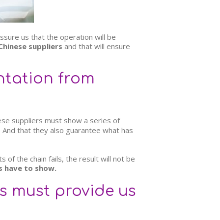
ssure us that the operation will be
Chinese suppliers
and that will ensure
ntation from
ese suppliers must show a series of
e. And that they also guarantee what has
of the chain fails, the result will not be
s have to show.
s must provide us