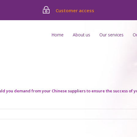
Customer access
Home
About us
Our services
O
d you demand from your Chinese suppliers to ensure the success of y