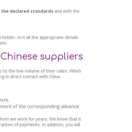
the declared standards
and with the
older. In it all the appropriate details
ate.
 Chinese suppliers
e to the low volume of their sales. Which
g in direct contact with China.
ork.
yment of the corresponding advance
h whom we work for years. We know that it
rantee of payments. In addition, you will