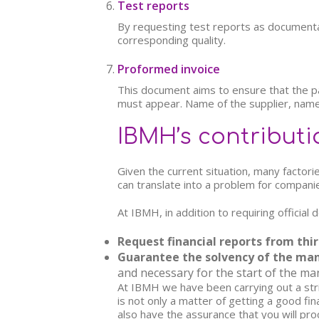
Test reports
By requesting test reports as documenta
corresponding quality.
Proformed invoice
This document aims to ensure that the paym
must appear. Name of the supplier, name
IBMH’s contributi
Given the current situation, many factori
can translate into a problem for companies
At IBMH, in addition to requiring officia
Request financial reports from thir
Guarantee the solvency of the ma
and necessary for the start of the man
At IBMH we have been carrying out a stric
is not only a matter of getting a good fin
also have the assurance that you will pro