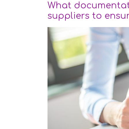
What documentat
suppliers to ensu