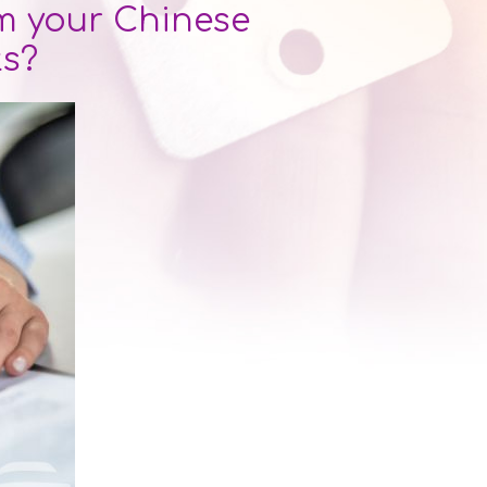
 your Chinese
ts?