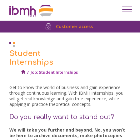
Despl
men
Customer access
Student
Internships
/
Job: Student Internships
Get to know the world of business and gain experience
through continuous learning. With IBMH internships, you
will get real knowledge and gain true experience, while
applying in practice theoretical concepts.
Do you really want to stand out?
We will take you further and beyond. No, you won’t
be here to archive documents, make photocopies