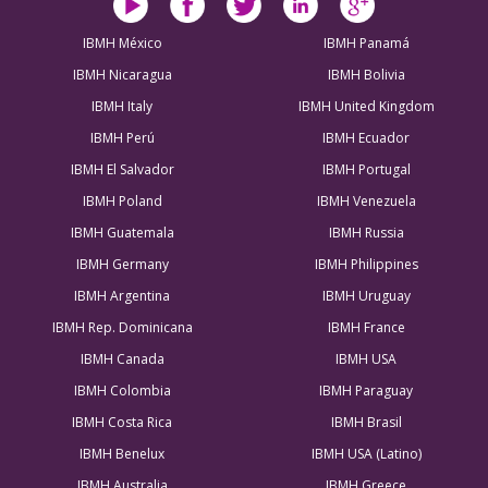
IBMH México
IBMH Panamá
IBMH Nicaragua
IBMH Bolivia
IBMH Italy
IBMH United Kingdom
IBMH Perú
IBMH Ecuador
IBMH El Salvador
IBMH Portugal
IBMH Poland
IBMH Venezuela
IBMH Guatemala
IBMH Russia
IBMH Germany
IBMH Philippines
IBMH Argentina
IBMH Uruguay
IBMH Rep. Dominicana
IBMH France
IBMH Canada
IBMH USA
IBMH Colombia
IBMH Paraguay
IBMH Costa Rica
IBMH Brasil
IBMH Benelux
IBMH USA (Latino)
IBMH Australia
IBMH Greece