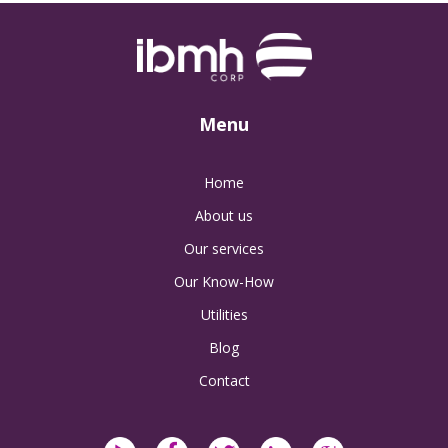
Menu
Home
About us
Our services
Our Know-How
Utilities
Blog
Contact