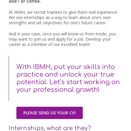
and / or coffee.
At IBMH, we recruit trainees to give them real experience.
We see internships as a way to learn about one’s own
strengths and set objectives for one’s future career.
And in your case, once you will know us from inside, you
may want to join us and apply for a job. Develop your
career as a member of our excellent team!
With IBMH, put your skills into
practice and unlock your true
potential. Let’s start working on
your professional growth!
PLEASE SEND US YOUR CV!
Internships, what are they?