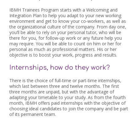
IBMH Trainees Program starts with a Welcoming and
Integration Plan to help you adapt to your new working
environment and get to know your co-workers, as well as
the organizational culture of the company. From day one,
you’ll be able to rely on your personal tutor, who will be
there for you, for follow-up work or any future help you
may require. You will be able to count on him or her for
personal as much as professional matters. His or her
objective is to boost your work, progress and results.
Internships, how do they work?
There is the choice of full-time or part-time internships,
which last between three and twelve months. The first
three months are unpaid, but with the advantage of
adapting your timetable to your study. As from the fourth
month, IBMH offers paid internships with the objective of
choosing ideal candidates to join the company and be part
of its permanent team.