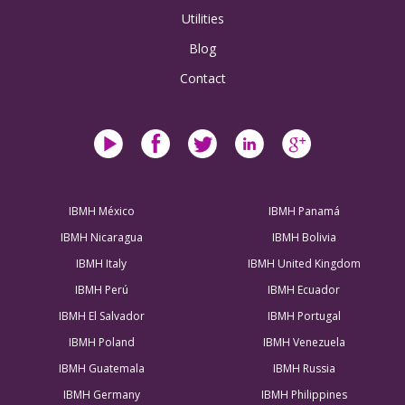
Utilities
Blog
Contact
IBMH México
IBMH Panamá
IBMH Nicaragua
IBMH Bolivia
IBMH Italy
IBMH United Kingdom
IBMH Perú
IBMH Ecuador
IBMH El Salvador
IBMH Portugal
IBMH Poland
IBMH Venezuela
IBMH Guatemala
IBMH Russia
IBMH Germany
IBMH Philippines