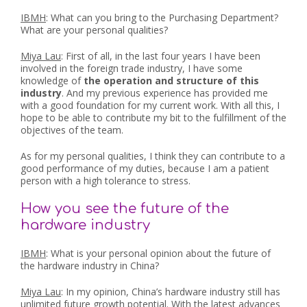
IBMH
: What can you bring to the Purchasing Department?
What are your personal qualities?
Miya Lau
: First of all, in the last four years I have been
involved in the foreign trade industry, I have some
knowledge of
the operation and structure of this
industry
. And my previous experience has provided me
with a good foundation for my current work. With all this, I
hope to be able to contribute my bit to the fulfillment of the
objectives of the team.
As for my personal qualities, I think they can contribute to a
good performance of my duties, because I am a patient
person with a high tolerance to stress.
How you see the future of the
hardware industry
IBMH
: What is your personal opinion about the future of
the hardware industry in China?
Miya Lau
: In my opinion, China’s hardware industry still has
unlimited future growth potential. With the latest advances