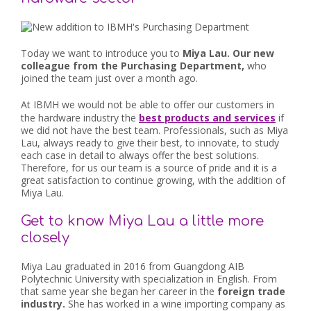
Today we want to introduce you to
Miya Lau. Our new
colleague from the Purchasing Department,
who
joined the team just over a month ago.
At IBMH we would not be able to offer our customers in
the hardware industry the
best products and services
if
we did not have the best team. Professionals, such as Miya
Lau, always ready to give their best, to innovate, to study
each case in detail to always offer the best solutions.
Therefore, for us our team is a source of pride and it is a
great satisfaction to continue growing, with the addition of
Miya Lau.
Get to know Miya Lau a little more
closely
Miya Lau graduated in 2016 from Guangdong AIB
Polytechnic University with specialization in English. From
that same year she began her career in the
foreign trade
industry.
She has worked in a wine importing company as