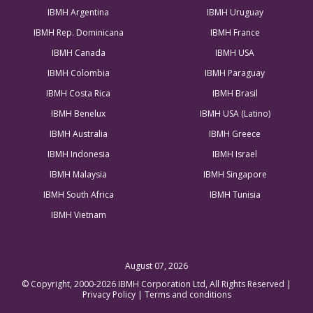
IBMH Argentina
IBMH Uruguay
IBMH Rep. Dominicana
IBMH France
IBMH Canada
IBMH USA
IBMH Colombia
IBMH Paraguay
IBMH Costa Rica
IBMH Brasil
IBMH Benelux
IBMH USA (Latino)
IBMH Australia
IBMH Greece
IBMH Indonesia
IBMH Israel
IBMH Malaysia
IBMH Singapore
IBMH South Africa
IBMH Tunisia
IBMH Vietnam
August 07, 2026
© Copyright, 2000-2026 IBMH Corporation Ltd, All Rights Reserved |
Privacy Policy
|
Terms and conditions