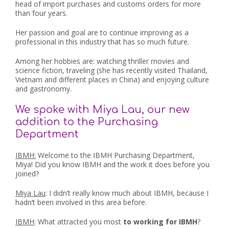
head of import purchases and customs orders for more
than four years.
Her passion and goal are to continue improving as a
professional in this industry that has so much future.
Among her hobbies are: watching thriller movies and
science fiction, traveling (she has recently visited Thailand,
Vietnam and different places in China) and enjoying culture
and gastronomy.
We spoke with Miya Lau, our new
addition to the Purchasing
Department
IBMH:
Welcome to the IBMH Purchasing Department,
Miya! Did you know IBMH and the work it does before you
joined?
Miya Lau
: I didn’t really know much about IBMH, because I
hadn’t been involved in this area before.
IBMH
: What attracted you most
to working for IBMH
?