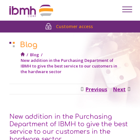
Despl
men
Customer access
Blog
/
Blog
/
New addition in the Purchasing Department of
IBMH to give the best service to our customers in
the hardware sector
Previous
Next
New addition in the Purchasing
Department of IBMH to give the best
service to our customers in the
hardware sector