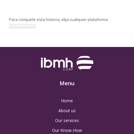
Para compartir esta historia, elija cualquier plataforma
Facebook
Twitter
Linkedin
Reddit
Tumblr
Google+
Pinterest
Vk
Email
Menu
Home
About us
Our services
Our Know-How