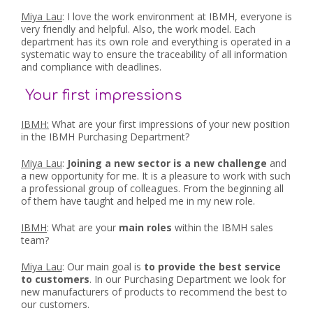
Miya Lau
: I love the work environment at IBMH, everyone is
very friendly and helpful. Also, the work model. Each
department has its own role and everything is operated in a
systematic way to ensure the traceability of all information
and compliance with deadlines.
Your first impressions
IBMH:
What are your first impressions of your new position
in the IBMH Purchasing Department?
Miya Lau
:
Joining a new sector is a new challenge
and
a new opportunity for me. It is a pleasure to work with such
a professional group of colleagues. From the beginning all
of them have taught and helped me in my new role.
IBMH
: What are your
main roles
within the IBMH sales
team?
Miya Lau
: Our main goal is
to provide the best service
to customers
. In our Purchasing Department we look for
new manufacturers of products to recommend the best to
our customers.