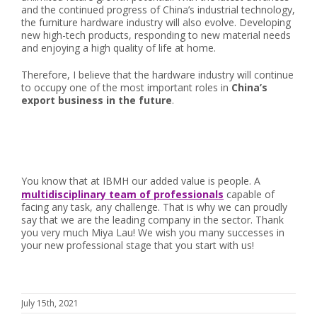
and the continued progress of China’s industrial technology,
the furniture hardware industry will also evolve. Developing
new high-tech products, responding to new material needs
and enjoying a high quality of life at home.
Therefore, I believe that the hardware industry will continue
to occupy one of the most important roles in
China’s
export business in the future
.
You know that at IBMH our added value is people. A
multidisciplinary team of professionals
capable of
facing any task, any challenge. That is why we can proudly
say that we are the leading company in the sector. Thank
you very much Miya Lau! We wish you many successes in
your new professional stage that you start with us!
July 15th, 2021