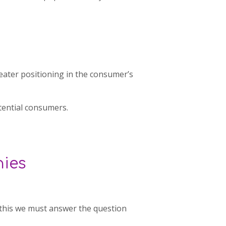
reater positioning in the consumer’s
tential consumers.
nies
 this we must answer the question