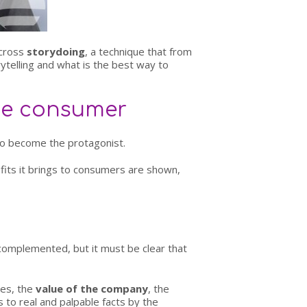
across
storydoing
, a technique that from
rytelling and what is the best way to
the consumer
 to become the protagonist.
fits it brings to consumers are shown,
 complemented, but it must be clear that
ces, the
value of the company
, the
s to real and palpable facts by the