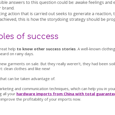
ible answers to this question could be: awake feelings and e
r brand.
ing action that is carried out seeks to generate a reaction,
achieved, this is how the storydoing strategy should be pro
les of success
great help
to know other success stories
. A well-known clothin
heard on rainy days.
new garments on sale. But they really weren’t, they had been so
: clean clothes and like new!
 that can be taken advantage of.
keting and communication techniques, which can help you in your
g all your
hardware imports from China with total guarantee
improve the profitability of your imports now.