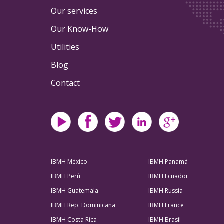
Our services
Our Know-How
Utilities
Blog
Contact
IBMH México
IBMH Panamá
IBMH Perú
IBMH Ecuador
IBMH Guatemala
IBMH Russia
IBMH Rep. Dominicana
IBMH France
IBMH Costa Rica
IBMH Brasil