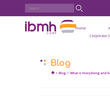
Home
Corporate So
IBMH
Job
Blog
Work wit
Student Int
/
Blog
/
What is Storydoing and ho
Trainees oppo
Job offers for experie