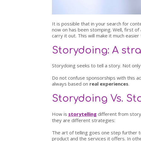
It is possible that in your search for c
now on has been stomping. Well, first of a
carry it out. This will make it much easier t
Storydoing: A str
Storydoing seeks to tell a story. Not only
Do not confuse sponsorships with this ad
always based on
real experiences
.
Storydoing Vs. Sto
How is
storytelling
different from story
they are different strategies:
The art of telling goes one step further
product and the services it offers. In ot