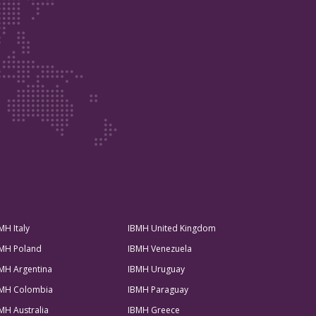
MH Italy
IBMH United Kingdom
MH Poland
IBMH Venezuela
MH Argentina
IBMH Uruguay
MH Colombia
IBMH Paraguay
MH Australia
IBMH Greece