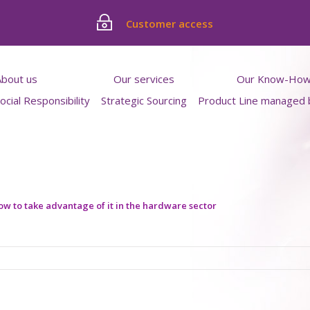
Customer access
About us
Our services
Our Know-Ho
cial Responsibility
Strategic Sourcing
Product Line managed
 from inside
Quality Control Service
Featured produc
Work process
Product familie
Blog
Contact
h us
ernships
w to take advantage of it in the hardware sector
rtunities
nced professionals