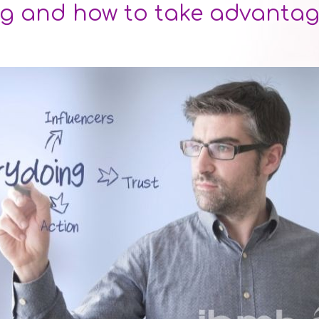
g and how to take advantage 