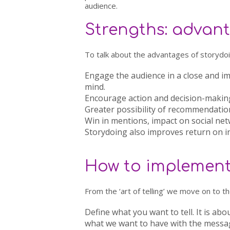
audience.
Strengths: advant
To talk about the advantages of storydoin
Engage the audience
in a close and i
mind.
Encourage action and decision-makin
Greater possibility of recommendatio
Win in mentions
, impact on social ne
Storydoing also improves
return on 
How to implement 
From the ‘art of telling’ we move on to the
Define what you want to tell.
It is abo
what we want to have with the message