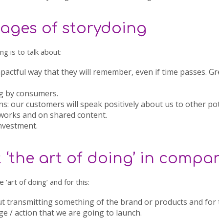
ages of storydoing
g is to talk about:
mpactful way that they will remember, even if time passes. G
g
by consumers.
ns
: our customers will speak positively about us to other po
tworks and on shared content.
investment
.
‘the art of doing’ in compa
 ‘art of doing’ and for this:
ut transmitting something of the brand or products and for
 / action that we are going to launch.