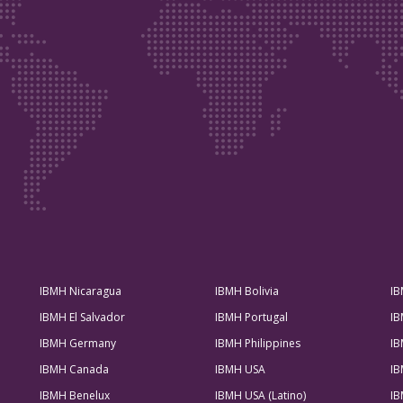
IBMH Nicaragua
IBMH Bolivia
IB
IBMH El Salvador
IBMH Portugal
IB
IBMH Germany
IBMH Philippines
IB
IBMH Canada
IBMH USA
IB
IBMH Benelux
IBMH USA (Latino)
IB