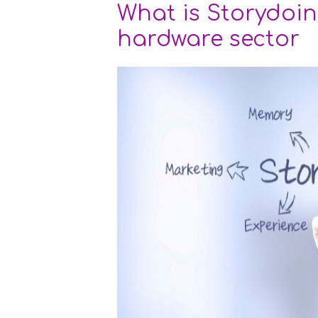
What is Storydoin
hardware sector