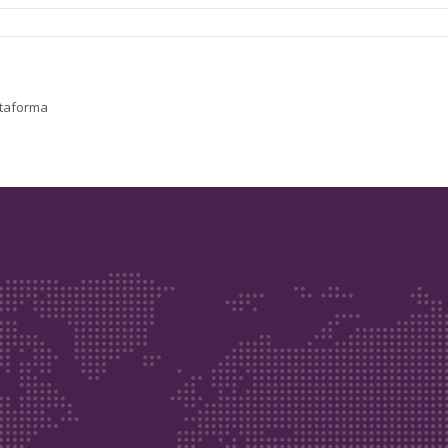
lataforma