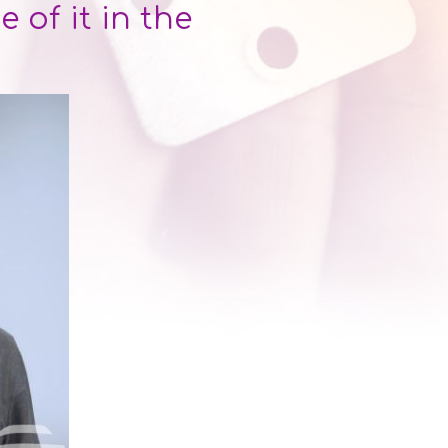
of it in the