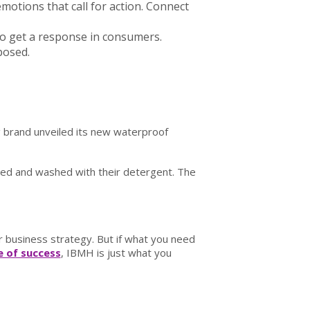
motions that call for action. Connect
 to get a response in consumers.
posed.
g brand unveiled its new waterproof
iled and washed with their detergent. The
 business strategy. But if what you need
 of success
, IBMH is just what you