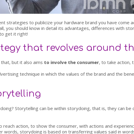
ontent strategies to publicize your hardware brand you have come 
ll, you should know in detail its advantages, differences with sto
o get it right!
ategy that revolves around 
 that, but it also aims
to involve the consumer
, to take action,
vertising technique in which the values of the brand and the bene
rytelling
doing? Storytelling can be within storydoing, that is, they can be
 to reach action, to show the consumer, with actions and experien
her words, storydoing is based on transferring values said in word