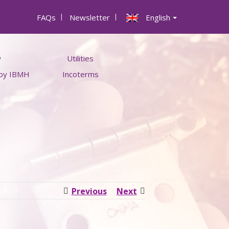
FAQs
|
Newsletter
|
English
w
Utilities
 by IBMH
Incoterms
ts
Money converter
s
Raw Material Price calculator
Container Types and Sizes
Previous
Next