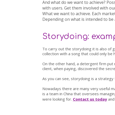
And what do we want to achieve?
Poss
with users. Get them involved with ou
What we want to achieve
. Each market
Depending on what is intended to be 
Storydoing: examp
To carry out the storydoing it is also of 
collection with a song that could only be 
On the other hand, a detergent firm put 
client, when paying, discovered the secret
As you can see, storydoing is a strategy
Nowadays there are many very useful mar
is a team in China that oversees managin
were looking for.
Contact us today
and 