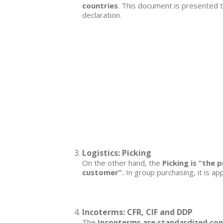
countries
. This document is presented t
declaration.
Logistics: Picking
On the other hand, the
Picking is “the 
customer”.
In group purchasing, it is ap
Incoterms: CFR, CIF and DDP
The
Inconterms are standardized cont