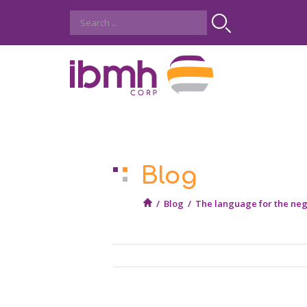
Blog
/
Blog
/
The language for the neg