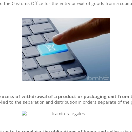
o the Customs Office for the entry or exit of goods from a country
process of withdrawal of a product or packaging unit from 
plied to the separation and distribution in orders separate of the
racts to regulate the obligations of buyer and seller
in int