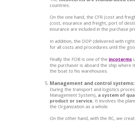
countries.
On the one hand, the
CFR (cost and freigh
(cost, insurance and freight, port of dest
insurance are included in the purchase pr
In addition, the
DDP (delivered with right
for all costs and procedures until the go
Finally the FOB is one of the
incoterms
u
the purchaser is aboard the ship where it 
the boat to his warehouses.
Management and control systems: Q
During the transport and logistics proc
Management System),
a system of qual
product or service.
It involves the plan
the Organization as a whole.
On the other hand, with the
RC
, we creat