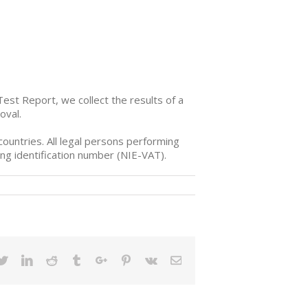
Test Report
, we collect the results of a
oval.
ountries. All legal persons performing
ng identification number (NIE-VAT).
ebook
Twitter
Linkedin
Reddit
Tumblr
Google+
Pinterest
Vk
Email