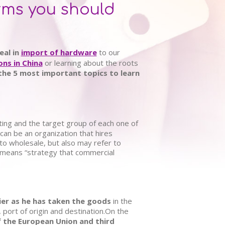
erms you should
eal in
import of hardware
to our
ons in China
or learning about the roots
the 5 most important topics to learn
ting and the target group of each one of
can be an organization that hires
d to wholesale, but also may refer to
 means “strategy that commercial
ier as he has taken the goods
in the
, port of origin and destination.On the
 the European Union and third