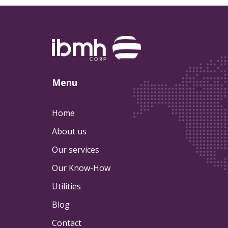
Menu
Home
About us
Our services
Our Know-How
Utilities
Blog
Contact