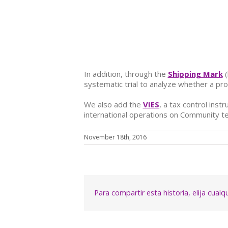
In addition, through the
Shipping Mark
(
systematic trial to analyze whether a pr
We also add
the
VIES
, a tax control ins
international operations on Community te
November 18th, 2016
Para compartir esta historia, elija cual