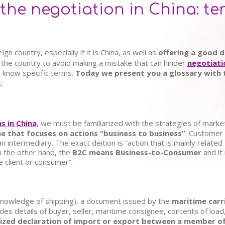
the negotiation in China: t
n country, especially if it is China, as well as
offering a good d
 the country to avoid making a mistake that can hinder
negotiati
o know specific terms.
Today we present you a glossary with 
a
.
s in China
, we must be familiarized with the strategies of marke
e that focuses on actions “business to business”
. Customer 
an intermediary. The exact deition is “action that is mainly relate
n the other hand, the
B2C means Business-to-Consumer
and it
e client or consumer”.
nowledge of shipping),
a document issued by the
maritime carr
des details of buyer, seller, maritime consignee, contents of load
ized declaration of import or export between a member of