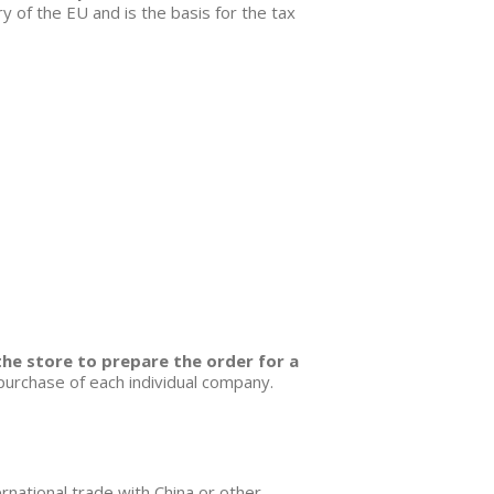
 of the EU and is the basis for the tax
the store to prepare the order for a
 purchase of each individual company.
ernational trade with China or other