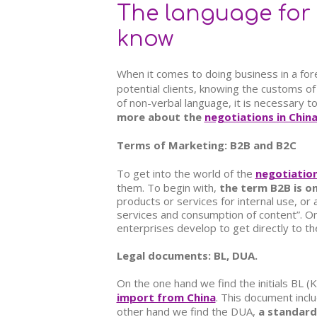
The language for 
know
When it comes to doing business in a foreig
potential clients, knowing the customs of
of non-verbal language, it is necessary t
more about the
negotiations in Chin
Terms of Marketing: B2B and B2C
To get into the world of the
negotiation
them. To begin with,
the term B2B is on
products or services for internal use, or 
services and consumption of content”. O
enterprises develop to get directly to th
Legal documents: BL, DUA.
On the one hand we find the initials
BL (K
import from China
. This document inclu
other hand we find the DUA,
a standard