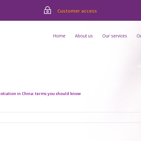
Customer access
Home
About us
Our services
O
otiation in China: terms you should know