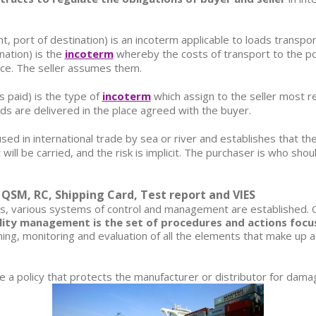
t, port of destination)
is an incoterm applicable to loads transpo
ination)
is the
incoterm
whereby the costs of transport to the por
ice. The seller assumes them.
s paid)
is the type of
incoterm
which assign to the seller most r
ods are delivered in the place agreed with the buyer.
sed in international trade by sea or river and establishes that th
will be carried, and the risk is implicit. The purchaser is who sh
SM, RC, Shipping Card, Test report and VIES
ess, various systems of control and management are established.
ity management is the set of procedures and actions focuse
ning, monitoring and evaluation of all the elements that make up a
e a policy that protects the manufacturer or distributor for dama