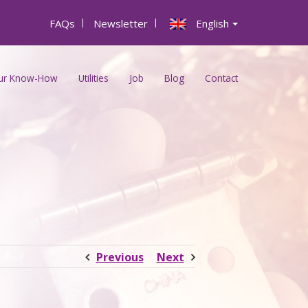
FAQs
|
Newsletter
|
English
ur Know-How
Utilities
Job
Blog
Contact
Previous
Next