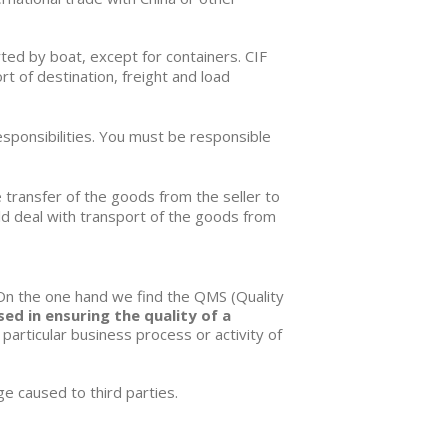
rted by boat, except for containers.
CIF
t of destination, freight and load
esponsibilities. You must be responsible
e transfer of the goods from the seller to
ould deal with transport of the goods from
 On the one hand we find the
QMS (Quality
d in ensuring the quality of a
 particular business process or activity of
ge caused to third parties.