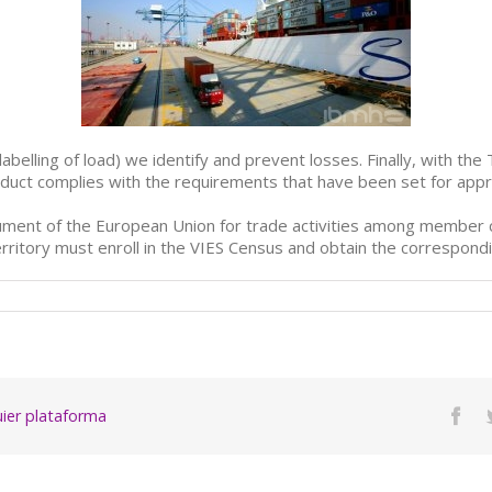
labelling of load) we identify and prevent losses. Finally, with the
oduct complies with the requirements that have been set for appr
trument of the European Union for trade activities among member c
rritory must enroll in the VIES Census and obtain the correspondi
quier plataforma
Fac