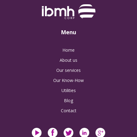
Menu
Home
About us
Our services
Our Know-How
Utilities
Blog
Contact