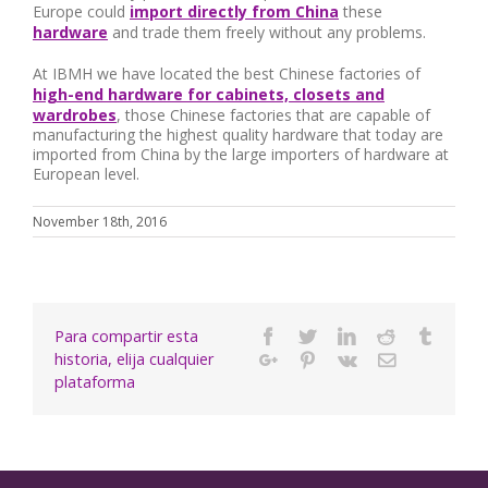
Europe could
import directly from China
these
hardware
and trade them freely without any problems.
At IBMH we have located the best Chinese factories of
high-end hardware for cabinets, closets and
wardrobes
, those Chinese factories that are capable of
manufacturing the highest quality hardware that today are
imported from China by the large importers of hardware at
European level.
November 18th, 2016
Para compartir esta
Facebook
Twitter
Linkedin
Reddit
Tumbl
historia, elija cualquier
Google+
Pinterest
Vk
Email
plataforma