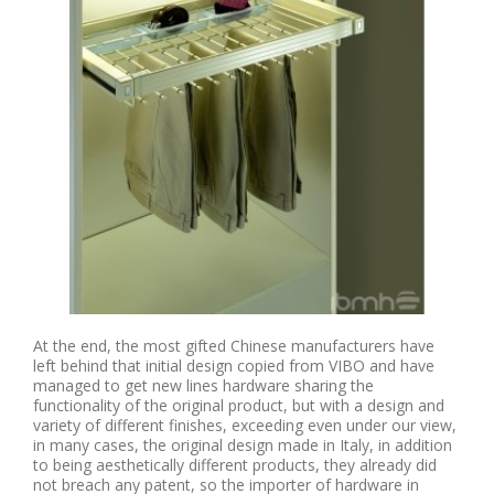
At the end, the most gifted Chinese manufacturers have
left behind that initial design copied from VIBO and have
managed to get new lines hardware sharing the
functionality of the original product, but with a design and
variety of different finishes, exceeding even under our view,
in many cases, the original design made in Italy, in addition
to being aesthetically different products, they already did
not breach any patent, so the importer of hardware in