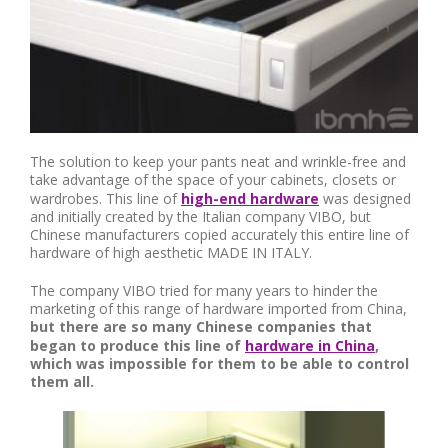
The solution to keep your pants neat and wrinkle-free and
take advantage of the space of your cabinets, closets or
wardrobes. This line of
high-end hardware
was designed
and initially created by the Italian company VIBO, but
Chinese manufacturers copied accurately this entire line of
hardware of high aesthetic MADE IN ITALY.
The company VIBO tried for many years to hinder the
marketing of this range of hardware imported from China,
but there are so many Chinese companies that
began to produce this line of
hardware in China
,
which was impossible for them to be able to control
them all.