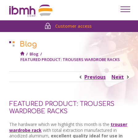
Despl
men
Customer access
Blog
/
Blog
/
FEATURED PRODUCT: TROUSERS WARDROBE RACKS
Previous
Next
FEATURED PRODUCT: TROUSERS
WARDROBE RACKS
The hardware which we highlight this month is the
trouser
wardrobe rack
with total extraction manufactured in
anodized aluminum,
excellent quality ideal for use in