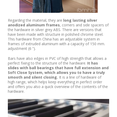
Regarding the material, they are
long lasting silver
anodized aluminum frames
, corners and side spacers of
the hardware in silver grey ABS. There are versions that
have been made with structure in polished chrome steel.
This hardware from China has an adjustable system in
frames of extruded aluminum with a capacity of 150 mm.
adjustment (6 “).
Bars have also edges in PVC of high strength that allows a
perfect fixing to the structure of the hardware.
It has
slides with ball bearings that have full extension and
Soft Close System, which allows you to have a truly
smooth and silent closing.
It is a line of hardware of
high range, which helps keep everything in perfect order
and offers you also a quick overview of the contents of the
hardware.