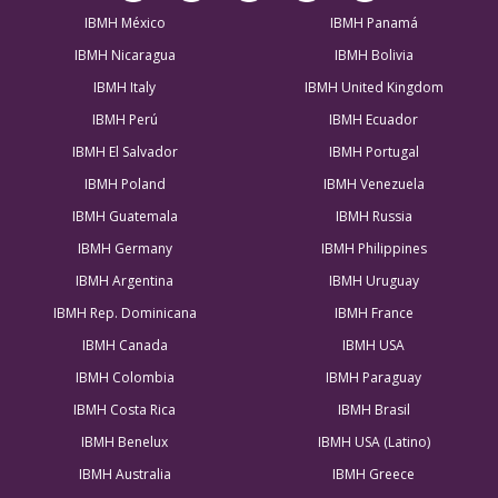
IBMH México
IBMH Panamá
IBMH Nicaragua
IBMH Bolivia
IBMH Italy
IBMH United Kingdom
IBMH Perú
IBMH Ecuador
IBMH El Salvador
IBMH Portugal
IBMH Poland
IBMH Venezuela
IBMH Guatemala
IBMH Russia
IBMH Germany
IBMH Philippines
IBMH Argentina
IBMH Uruguay
IBMH Rep. Dominicana
IBMH France
IBMH Canada
IBMH USA
IBMH Colombia
IBMH Paraguay
IBMH Costa Rica
IBMH Brasil
IBMH Benelux
IBMH USA (Latino)
IBMH Australia
IBMH Greece