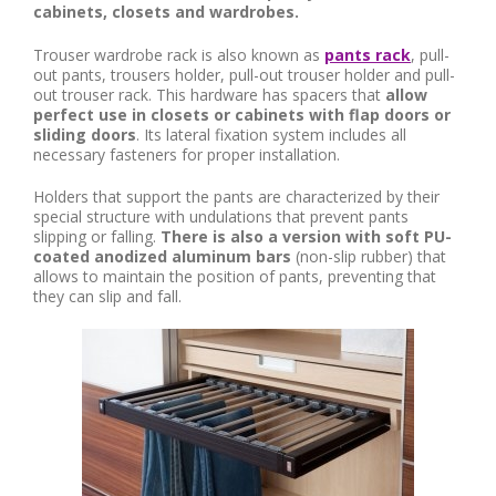
cabinets, closets and wardrobes.
Trouser wardrobe rack is also known as
pants rack
, pull-
out pants, trousers holder, pull-out trouser holder and pull-
out trouser rack. This hardware has spacers that
allow
perfect use in closets or cabinets with flap doors or
sliding doors
. Its lateral fixation system includes all
necessary fasteners for proper installation.
Holders that support the pants are characterized by their
special structure with undulations that prevent pants
slipping or falling.
There is also a version with soft PU-
coated anodized aluminum bars
(non-slip rubber) that
allows to maintain the position of pants, preventing that
they can slip and fall.