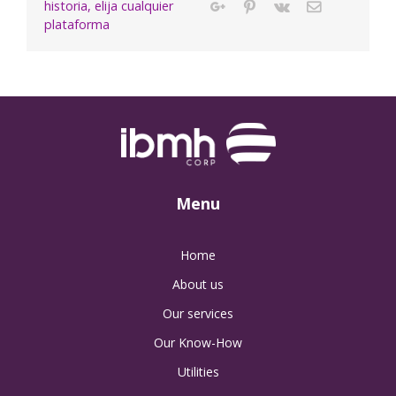
historia, elija cualquier
Google+
Pinterest
Vk
Email
plataforma
Menu
Home
About us
Our services
Our Know-How
Utilities