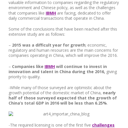
valuable information to companies regarding the regulatory
environment and Chinese policy, as well as the challenges
that companies like
IBMH
are facing, dedicated to offer
daily commercial transactions that operate in China.
Some of the conclusions that have been reached after this
extensive study are as follows:
–
2015 was a difficult year for growth
; economic,
regulatory and human resources are the main concerns for
companies operating in China, which will improve the 2016.
–
Companies like
IBMH
will continue to invest in
innovation and talent in China during the 2016,
giving
priority to quality.
-While many of those surveyed are optimistic about the
growth potential of the domestic market of China,
nearly
half of those surveyed expected that the growth of
China’s total GDP in 2016 will be less than 6.25%
.
-The required licensing is one of the first five
challenges