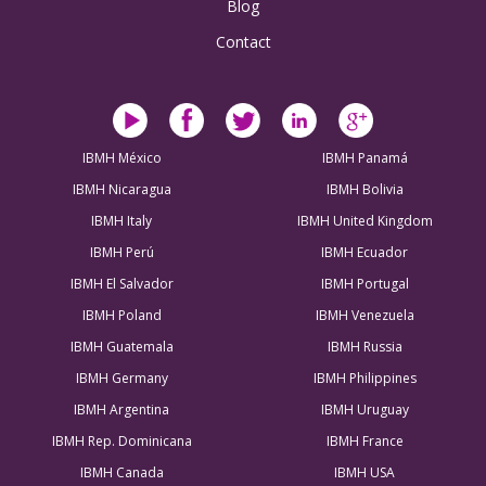
Blog
Contact
IBMH México
IBMH Panamá
IBMH Nicaragua
IBMH Bolivia
IBMH Italy
IBMH United Kingdom
IBMH Perú
IBMH Ecuador
IBMH El Salvador
IBMH Portugal
IBMH Poland
IBMH Venezuela
IBMH Guatemala
IBMH Russia
IBMH Germany
IBMH Philippines
IBMH Argentina
IBMH Uruguay
IBMH Rep. Dominicana
IBMH France
IBMH Canada
IBMH USA