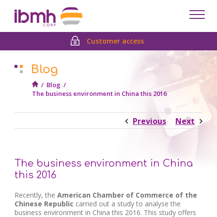
Despl
men
Customer access
Blog
/
Blog
/
The business environment in China this 2016
Previous
Next
The business environment in China
this 2016
Recently, the
American Chamber of Commerce of the
Chinese
Republic
carried out a study to analyse the
business environment in China this 2016. This study offers