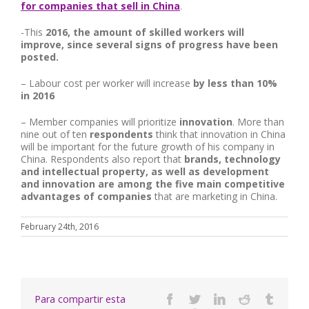
for companies that sell in China
.
-This
2016, the amount of skilled workers will
improve, since several signs of progress have been
posted.
– Labour cost per worker will increase
by less than 10%
in 2016
– Member companies will prioritize
innovation
. More than
nine out of ten
respondents
think that innovation in China
will be important for the future growth of his company in
China. Respondents also report that
brands,
technology
and intellectual property, as well as development
and innovation are among the five main competitive
advantages of companies
that are marketing in China.
February 24th, 2016
Para compartir esta
Facebook
Twitter
Linkedin
Reddit
Tumbl