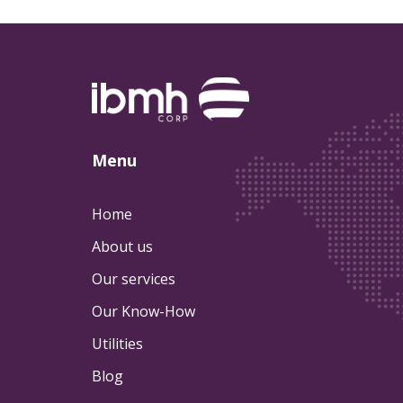
Menu
Home
About us
Our services
Our Know-How
Utilities
Blog