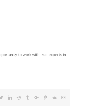
opportunity to work with true experts in
ebook
Twitter
Linkedin
Reddit
Tumblr
Google+
Pinterest
Vk
Email