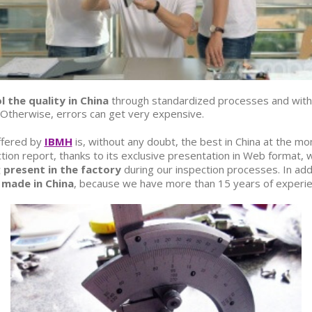
l the quality in China
through standardized processes and with 
. Otherwise, errors can get very expensive.
fered by
IBMH
is, without any doubt, the best in China at the mo
on report, thanks to its exclusive presentation in Web format, w
 present in the factory
during our inspection processes. In add
 made in China
, because we have more than 15 years of experien