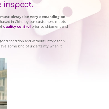
 inspect.
must always be very demanding on
rchased in China by our customers meets
of
quality control
prior to shipment and
 good condition and without unforeseen.
have some kind of uncertainty when it