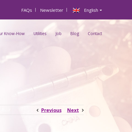
FAQs
|
Newsletter
|
English
ur Know-How
Utilities
Job
Blog
Contact
Previous
Next