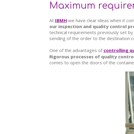
Maximum requireme
At
IBMH
we have clear ideas when it com
our inspection and quality control p
technical requirements previously set by 
sending of the order to the destination c
One of the advantages of
controlling q
Rigorous processes of quality contro
comes to open the doors of the container