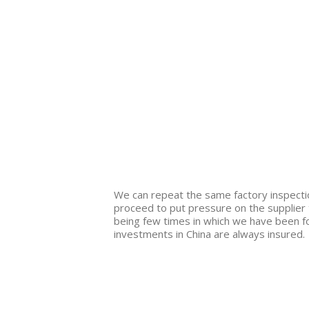
We can repeat the same factory inspection
proceed to put pressure on the supplier t
being few times in which we have been fo
investments in China are always insured.