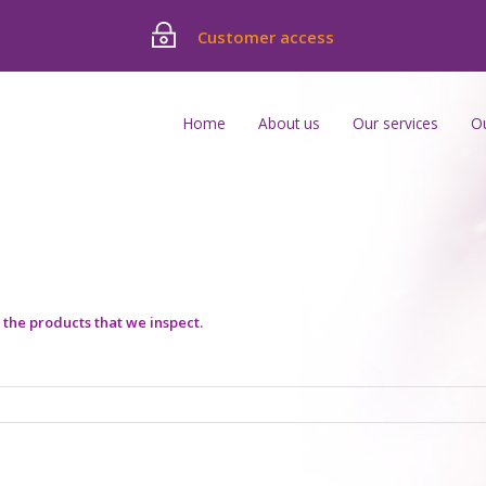
Customer access
Home
About us
Our services
O
he products that we inspect.