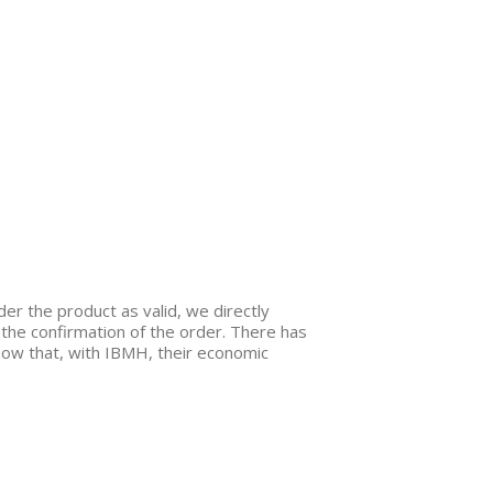
er the product as valid, we directly
 the confirmation of the order. There has
know that, with IBMH, their economic