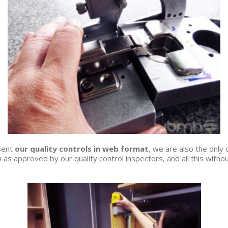
esent
our quality controls in web format
, we are also the only
 as approved by our quality control inspectors, and all this without