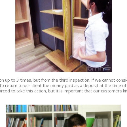
 up to 3 times, but from the third inspection, if we cannot consid
o return to our client the money paid as a deposit at the time of
rced to take this action, but it is important that our customers 