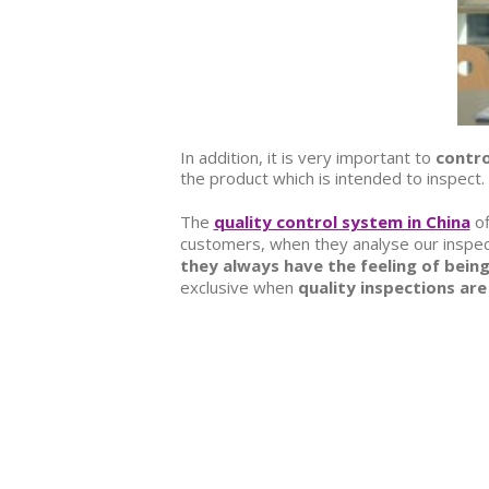
In addition, it is very important to
contro
the product which is intended to inspect
The
quality control system in China
of
customers, when they analyse our inspecti
they always have the feeling of being
exclusive when
quality inspections are