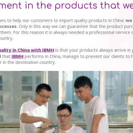
nt in the products that we
es to help our customers to import quality products in China:
we 
rocesses
. Only in this way we can guarantee that the product pu
them. For this reason it is always needed a professional service 
ountry.
uality in China with IBMH
is that your products always arrive in
l
that
IBMH
performs in China, manage to prevent our clients to 
 in the destination country.