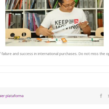
 of failure and success in international purchases. Do not miss the 
quier plataforma
Fac