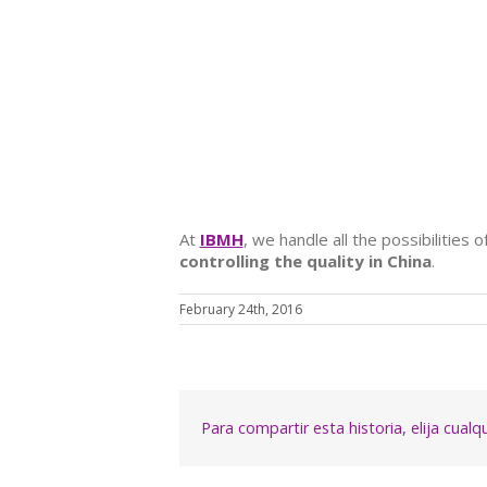
At
IBMH
, we handle all the possibilities
controlling the quality in China
.
February 24th, 2016
Para compartir esta historia, elija cual