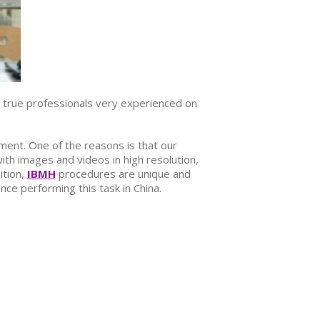
true professionals very experienced on
ment. One of the reasons is that our
ith images and videos in high resolution,
ition,
IBMH
procedures are unique and
ce performing this task in China.