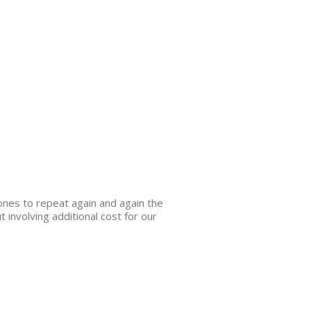
 ones to repeat again and again the
 involving additional cost for our