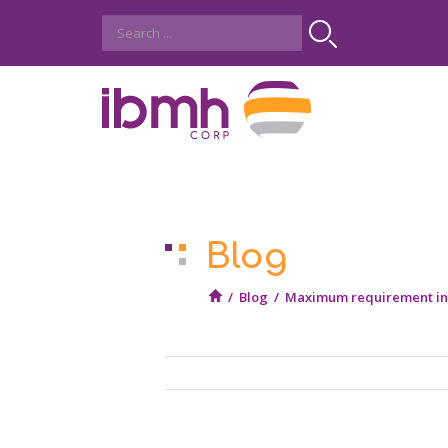
Blog
/
Blog
/
Maximum requirement in t