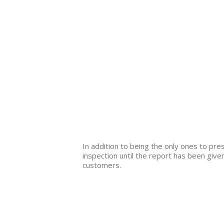
In addition to being the only ones to pr
inspection until the report has been given
customers.