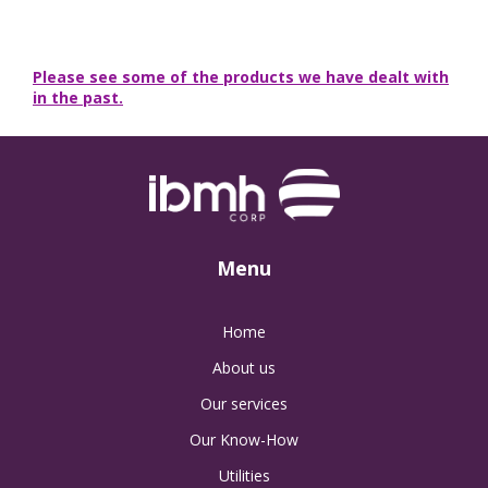
Please see some of the products we have dealt with
in the past.
Menu
Home
About us
Our services
Our Know-How
Utilities