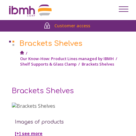
Despl
men
Customer access
Brackets Shelves
/
Our Know-How: Product Lines managed by IBMH
/
Shelf Supports & Glass Clamp
/
Brackets Shelves
Brackets Shelves
Images of products
[+] see
more