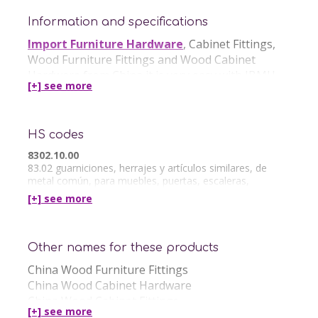
Information and specifications
Import Furniture Hardware
, Cabinet Fittings,
Wood Furniture Fittings and Wood Cabinet
Hardware from China it is very easy with IBMH.
[+] see
more
IBMH offer in China the following Services:
HS codes
Furniture Hardware China Quality Control
Furniture Hardware China Sourcing
8302.10.00
83.02 guarniciones, herrajes y artículos similares, de
metal común, para muebles, puertas, escaleras,
ventanas, persianas, carrocerías, artículos de
[+] see
more
Other names for these products
China Wood Furniture Fittings
China Wood Cabinet Hardware
China Wood Cabinet Fittings
[+] see
more
Wholesale Cabinet Hardware from China