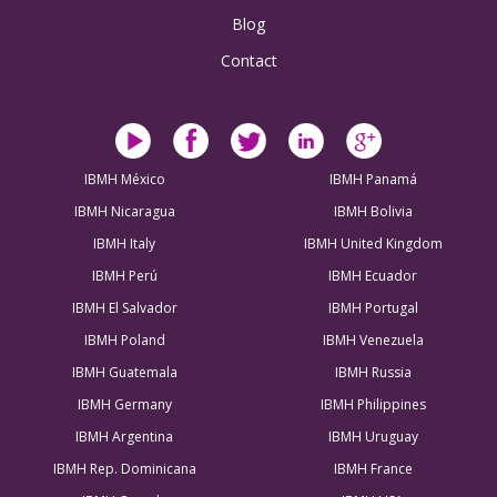
Blog
Contact
IBMH México
IBMH Panamá
IBMH Nicaragua
IBMH Bolivia
IBMH Italy
IBMH United Kingdom
IBMH Perú
IBMH Ecuador
IBMH El Salvador
IBMH Portugal
IBMH Poland
IBMH Venezuela
IBMH Guatemala
IBMH Russia
IBMH Germany
IBMH Philippines
IBMH Argentina
IBMH Uruguay
IBMH Rep. Dominicana
IBMH France