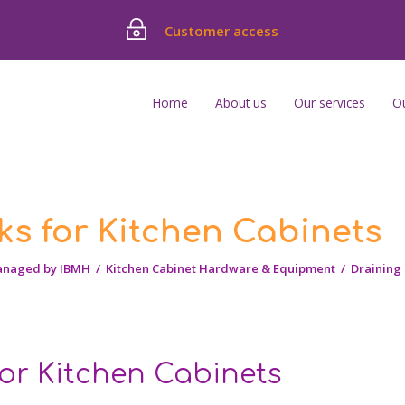
Customer access
Home
About us
Our services
O
ks for Kitchen Cabinets
anaged by IBMH
/
Kitchen Cabinet Hardware & Equipment
/
Draining 
for Kitchen Cabinets