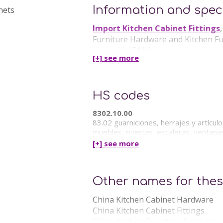
Information and speci
Import Kitchen Cabinet Fittings
Furniture Hardware and Kitchen Furn
easy with IBMH.
[+] see
more
IBMH offer in China the following 
Kitchen Furniture Hardware China
HS codes
8302.10.00
83.02 guarniciones, herrajes y artícul
muebles, puertas, escaleras, ventanas,
[+] see
more
Other names for thes
China Kitchen Cabinet Hardware
China Kitchen Cabinet Fittings
China Kitchen Furniture Hardware