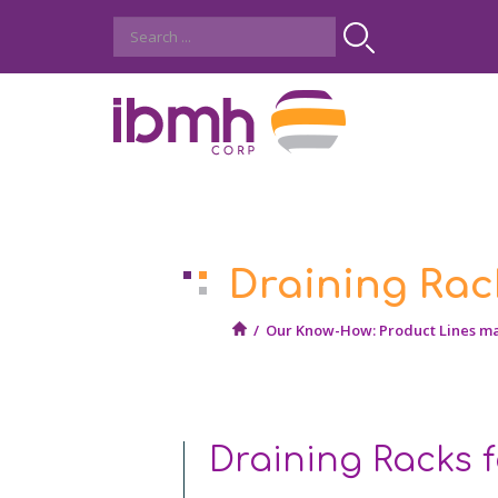
Draining Rac
/
Our Know-How: Product Lines m
Draining Racks 