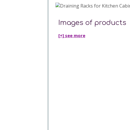
Images of products
[+] see
more