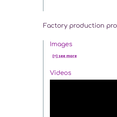
Factory production pr
Images
[+] see
more
Videos