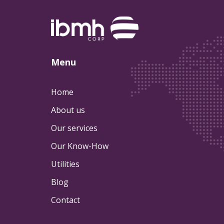
Menu
Home
About us
Our services
Our Know-How
Utilities
Blog
Contact