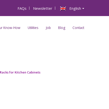
FAQs
|
Newsletter
|
English
ur Know-How
Utilities
Job
Blog
Contact
Racks for Kitchen Cabinets