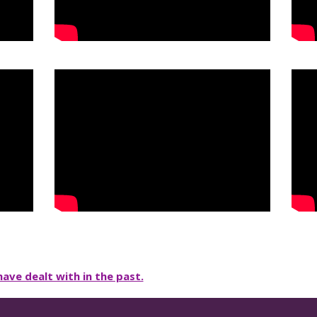
ave dealt with in the past.