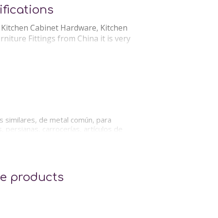
fications
, Kitchen Cabinet Hardware, Kitchen
iture Fittings from China it is very
Services:
 Sourcing Agent
os similares, de metal común, para
 persianas, carrocerías, artículos de
e products