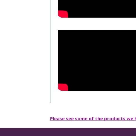
Please see some of the products we h