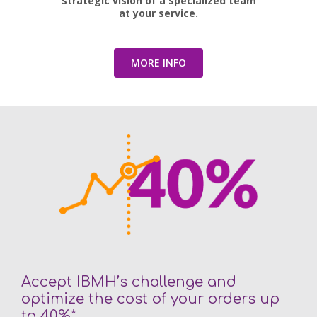
strategic vision of a specialized team
at your service.
MORE INFO
Accept IBMH’s challenge and
optimize the cost of your orders up
to 40%*