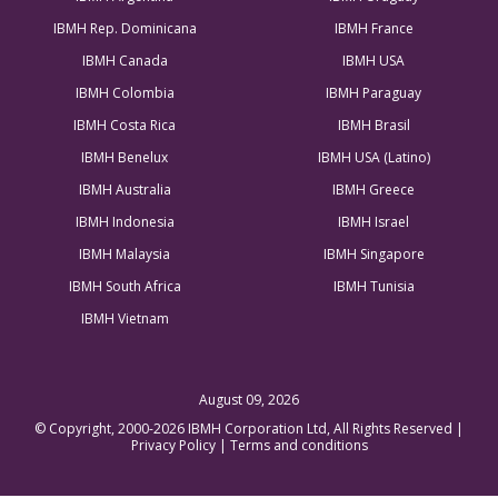
IBMH Rep. Dominicana
IBMH France
IBMH Canada
IBMH USA
IBMH Colombia
IBMH Paraguay
IBMH Costa Rica
IBMH Brasil
IBMH Benelux
IBMH USA (Latino)
IBMH Australia
IBMH Greece
IBMH Indonesia
IBMH Israel
IBMH Malaysia
IBMH Singapore
IBMH South Africa
IBMH Tunisia
IBMH Vietnam
August 09, 2026
© Copyright, 2000-2026 IBMH Corporation Ltd, All Rights Reserved |
Privacy Policy
|
Terms and conditions