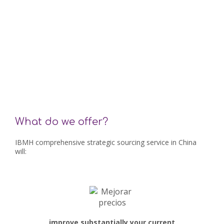
What do we offer?
IBMH comprehensive strategic sourcing service in China
will:
improve substantially your current