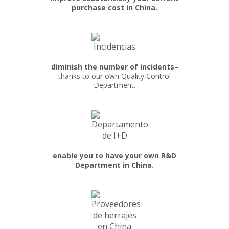
purchase cost in China.
diminish the number of incidents
–
thanks to our own Quality Control
Department.
enable you to have your own R&D
Department in China.