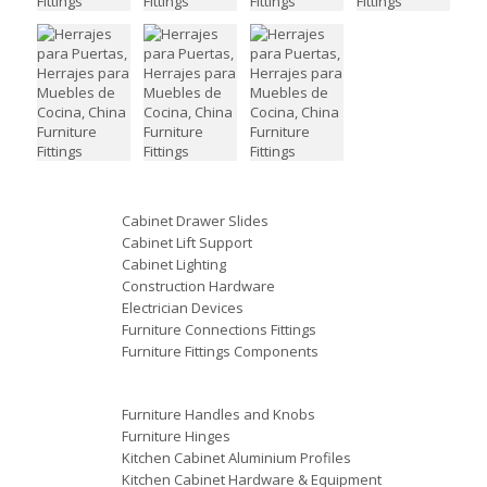
Cabinet Drawer Slides
Cabinet Lift Support
Cabinet Lighting
Construction Hardware
Electrician Devices
Furniture Connections Fittings
Furniture Fittings Components
Furniture Handles and Knobs
Furniture Hinges
Kitchen Cabinet Aluminium Profiles
Kitchen Cabinet Hardware & Equipment