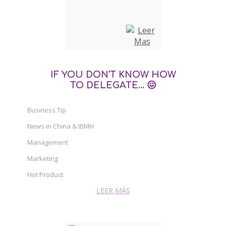
IF YOU DON'T KNOW HOW
TO DELEGATE... 😖
Business Tip
News in China & IBMH
Management
Marketing
Hot Product
LEER MÁS