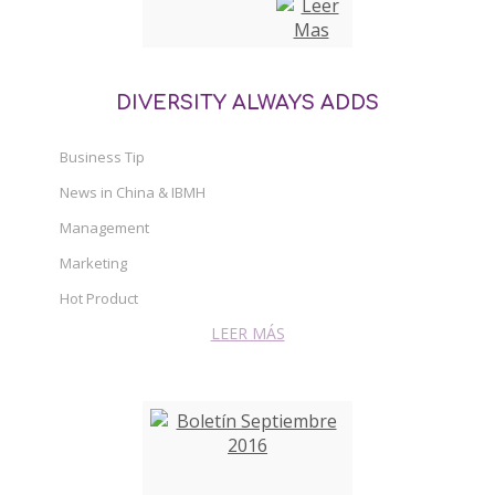
DIVERSITY ALWAYS ADDS
Business Tip
News in China & IBMH
Management
Marketing
Hot Product
LEER MÁS