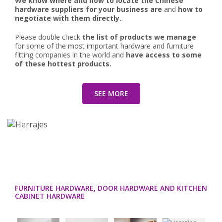
We know where and how to locate the Chinese
hardware suppliers for your business are
and
how to
negotiate with them directly.
.
Please double check
the list of products we manage
for some of the most important hardware and furniture
fitting companies in the world and
have access to some
of these hottest products.
SEE MORE
FURNITURE HARDWARE, DOOR HARDWARE AND KITCHEN
CABINET HARDWARE