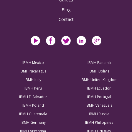
Blog
Contact
IBMH México
IBMH Panamá
IBMH Nicaragua
IBMH Bolivia
IBMH Italy
IBMH United Kingdom
IBMH Perú
IBMH Ecuador
IBMH El Salvador
IBMH Portugal
IBMH Poland
IBMH Venezuela
IBMH Guatemala
IBMH Russia
IBMH Germany
IBMH Philippines
IBMH Argentina
IBMH Uruguay