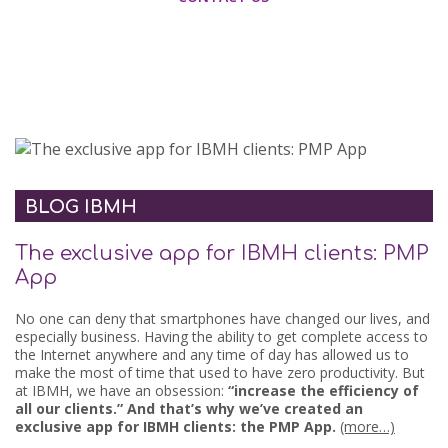
BLOG IBMH
The exclusive app for IBMH clients: PMP
App
No one can deny that smartphones have changed our lives, and
especially business. Having the ability to get complete access to
the Internet anywhere and any time of day has allowed us to
make the most of time that used to have zero productivity. But
at IBMH, we have an obsession:
“increase the efficiency of
all our clients.” And that’s why we’ve created an
exclusive app for IBMH clients: the PMP App.
(more…)