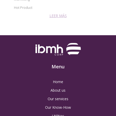
Hot Product
LEER MÁS
Menu
Home
About us
Our services
Our Know-How
Utilities