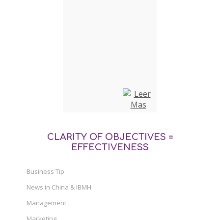
CLARITY OF OBJECTIVES =
EFFECTIVENESS
Business Tip
News in China & IBMH
Management
Marketing