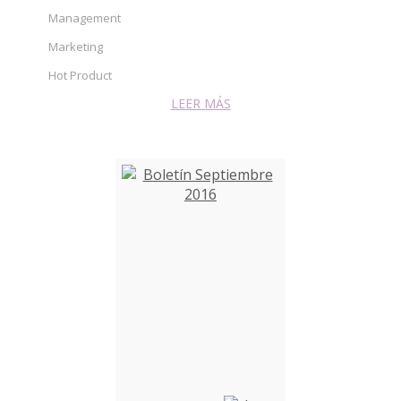
Management
Marketing
Hot Product
LEER MÁS