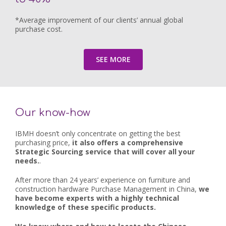
*Average improvement of our clients’ annual global
purchase cost.
SEE MORE
Our know-how
IBMH doesn’t only concentrate on getting the best
purchasing price,
it also offers a comprehensive
Strategic Sourcing service that will cover all your
needs.
.
After more than 24 years’ experience on furniture and
construction hardware Purchase Management in China,
we
have become experts with a highly technical
knowledge of these specific products.