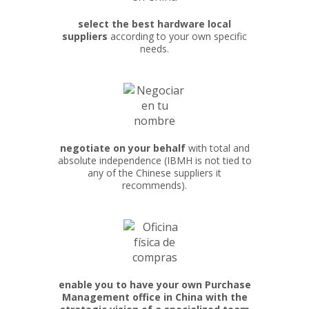
select the best hardware local
suppliers
according to your own specific
needs.
negotiate on your behalf
with total and
absolute independence (IBMH is not tied to
any of the Chinese suppliers it
recommends).
enable you to have your own Purchase
Management office in China with the