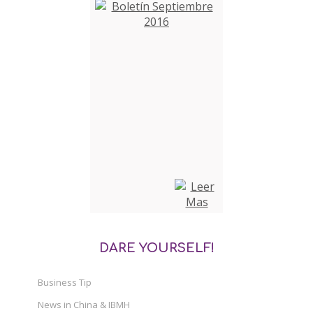
DARE YOURSELF!
Business Tip
News in China & IBMH