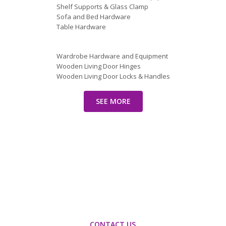
Shelf Supports & Glass Clamp
Sofa and Bed Hardware
Table Hardware
Wardrobe Hardware and Equipment
Wooden Living Door Hinges
Wooden Living Door Locks & Handles
SEE MORE
Let’s find out how we can
optimize your imports in
China!
CONTACT US