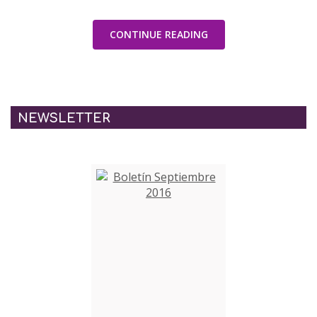
CONTINUE READING
NEWSLETTER