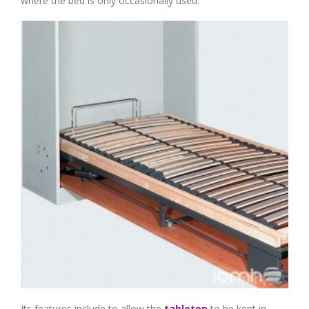
where the bed is only occasionally used.
Its features include to allow the
tabletop
to be kept in