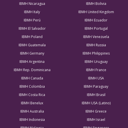
IBMH Nicaragua
IBMH Bolivia
IBMH Italy
IBMH United Kingdom
IBMH Perú
IBMH Ecuador
IBMH El Salvador
IBMH Portugal
IBMH Poland
IBMH Venezuela
IBMH Guatemala
IBMH Russia
IBMH Germany
IBMH Philippines
IBMH Argentina
IBMH Uruguay
IBMH Rep. Dominicana
IBMH France
IBMH Canada
IBMH USA
IBMH Colombia
IBMH Paraguay
IBMH Costa Rica
IBMH Brasil
IBMH Benelux
IBMH USA (Latino)
IBMH Australia
IBMH Greece
IBMH Indonesia
IBMH Israel
IBMH Malaysia
IBMH Singapore