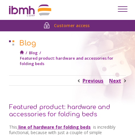
Despl
men
Customer access
Blog
/
Blog
/
Featured product: hardware and accessories for
folding beds
Previous
Next
Featured product: hardware and
accessories for folding beds
This
line of hardware
for folding beds
is incredibly
functional, because with just a couple of simple