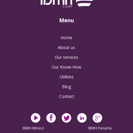
Menu
Home
About us
Our services
Our Know-How
Utilities
Blog
Contact
IBMH México
IBMH Panamá