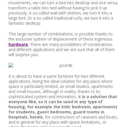
movements, we can turn a bed into desktop and vice versa,
transform a table into bed without having to pick it up
previously. A so-called wall with shelves, we turn it into a
large bed. Or a so-called traditional sofa, we turn it into a
fantastic desktop.
This large number of combinations, is possible thanks to
the exclusive system of displacement of these ingenious
hardware
. There are many possibilities of combinations
and different applications and we are sure that all of them
will surprise you.
It is about to have a same furniture for two different
applications, being the ideal solution for any place where
space is particularly limited, as small studios, apartments
and small houses, although in reality, thanks to its
sophisticated system and innovation, i
t is a solution that
everyone like, so it can be used in any type of
housing, for example the kids’ bedroom, apartments
for students, guest bedrooms, guard rooms in
hospitals, hotels
, for construction of caravans and boats,
and in general for any place with space limitations, or