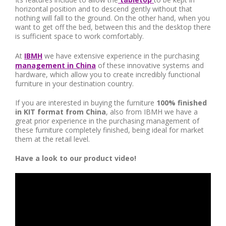
horizontal position and to descend gently without that
nothing will fall to the ground. On the other hand, when you
want to get off the bed, between this and the desktop there
is sufficient space to work comfortably.
At
IBMH
we have extensive experience in the purchasing
management in China
of these innovative systems and
hardware, which allow you to create incredibly functional
furniture in your destination country.
If you are interested in buying the furniture
100% finished
in KIT format from China
, also from IBMH we have a
great prior experience in the purchasing management of
these furniture completely finished, being ideal for market
them at the retail level.
Have a look to our product video!