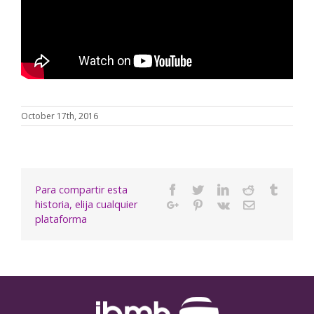
October 17th, 2016
Para compartir esta
Facebook
Twitter
Linkedin
Reddit
Tumbl
historia, elija cualquier
Google+
Pinterest
Vk
Email
plataforma