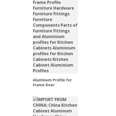
Aluminum Profile for
Frame Door