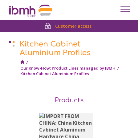
Despl
men
Customer access
Kitchen Cabinet
Aluminium Profiles
/
Our Know-How: Product Lines managed by IBMH
/
Kitchen Cabinet Aluminium Profiles
Products