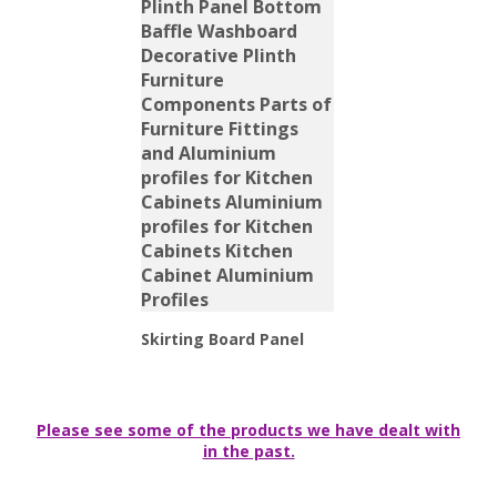
Skirting Board Panel
Please see some of the products we have dealt with
in the past.