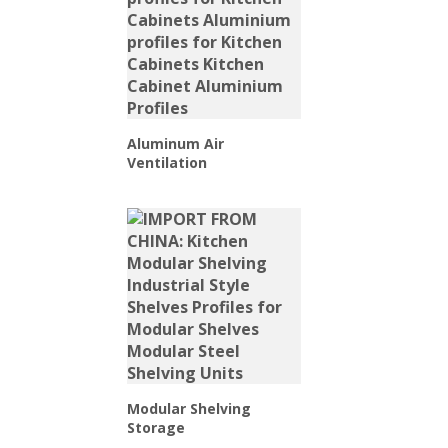
Aluminum Air
Ventilation
Modular Shelving
Storage