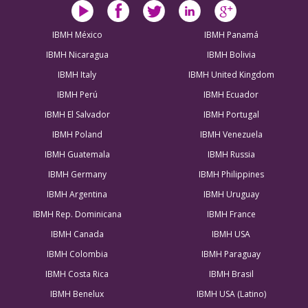
IBMH México
IBMH Panamá
IBMH Nicaragua
IBMH Bolivia
IBMH Italy
IBMH United Kingdom
IBMH Perú
IBMH Ecuador
IBMH El Salvador
IBMH Portugal
IBMH Poland
IBMH Venezuela
IBMH Guatemala
IBMH Russia
IBMH Germany
IBMH Philippines
IBMH Argentina
IBMH Uruguay
IBMH Rep. Dominicana
IBMH France
IBMH Canada
IBMH USA
IBMH Colombia
IBMH Paraguay
IBMH Costa Rica
IBMH Brasil
IBMH Benelux
IBMH USA (Latino)