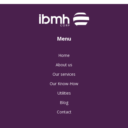
Menu
Home
About us
Our services
Our Know-How
Utilities
Blog
Contact