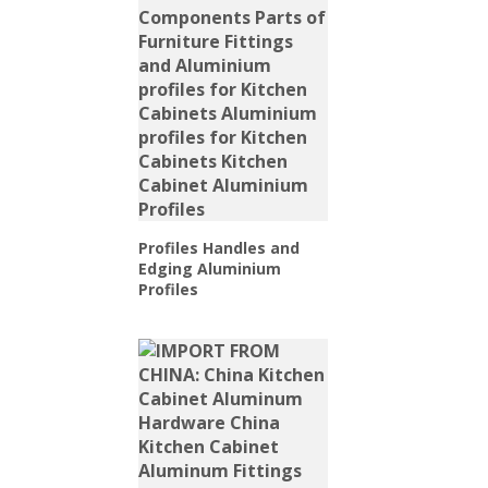
Profiles Handles and
Edging Aluminium
Profiles