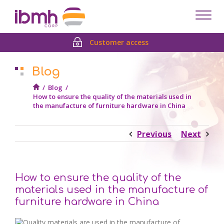
Despl
men
Customer access
Blog
/
Blog
/
How to ensure the quality of the materials used in
the manufacture of furniture hardware in China
Previous
Next
How to ensure the quality of the
materials used in the manufacture of
furniture hardware in China