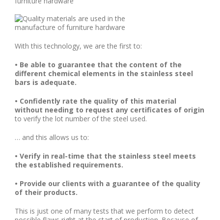
With this technology, we are the first to:
• Be able to guarantee that the content of the
different chemical elements in the stainless steel
bars is adequate.
•
Confidently rate the quality of this material
without needing to request any certificates of origin
to verify the lot number of the steel used.
… and this allows us to:
• Verify in real-time that the stainless steel meets
the established requirements.
• Provide our clients with a guarantee of the quality
of their products.
This is just one of many tests that we perform to detect
possible flaws right at the start of production. Because of