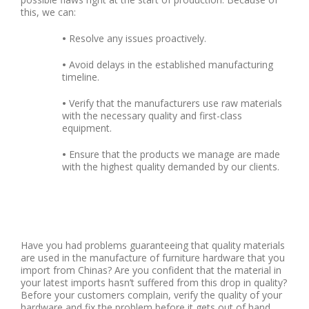
this, we can:
•
Resolve any issues proactively.
•
Avoid delays in the established manufacturing
timeline.
•
Verify that the manufacturers use raw materials
with the necessary quality and first-class
equipment.
•
Ensure that the products we manage are made
with the highest quality demanded by our clients.
Have you had problems guaranteeing that quality materials
are used in the manufacture of furniture hardware that you
import from Chinas? Are you confident that the material in
your latest imports hasn’t suffered from this drop in quality?
Before your customers complain, verify the quality of your
hardware and fix the problem before it gets out of hand.