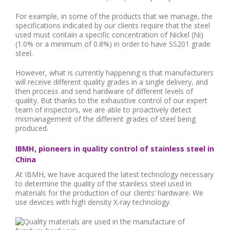
For example, in some of the products that we manage, the
specifications indicated by our clients require that the steel
used must contain a specific concentration of Nickel (Ni)
(1.0% or a minimum of 0.8%) in order to have SS201 grade
steel.
However, what is currently happening is that manufacturers
will receive different quality grades in a single delivery, and
then process and send hardware of different levels of
quality. But thanks to the exhaustive control of our expert
team of inspectors, we are able to proactively detect
mismanagement of the different grades of steel being
produced.
IBMH, pioneers in quality control of stainless steel in
China
At IBMH, we have acquired the latest technology necessary
to determine the quality of the stainless steel used in
materials for the production of our clients’ hardware. We
use devices with high density X-ray technology.