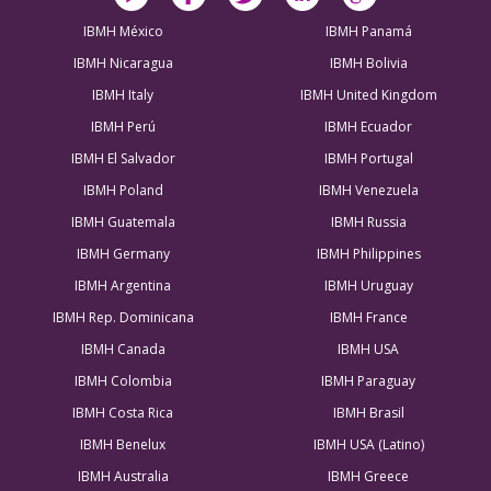
IBMH México
IBMH Panamá
IBMH Nicaragua
IBMH Bolivia
IBMH Italy
IBMH United Kingdom
IBMH Perú
IBMH Ecuador
IBMH El Salvador
IBMH Portugal
IBMH Poland
IBMH Venezuela
IBMH Guatemala
IBMH Russia
IBMH Germany
IBMH Philippines
IBMH Argentina
IBMH Uruguay
IBMH Rep. Dominicana
IBMH France
IBMH Canada
IBMH USA
IBMH Colombia
IBMH Paraguay
IBMH Costa Rica
IBMH Brasil
IBMH Benelux
IBMH USA (Latino)
IBMH Australia
IBMH Greece