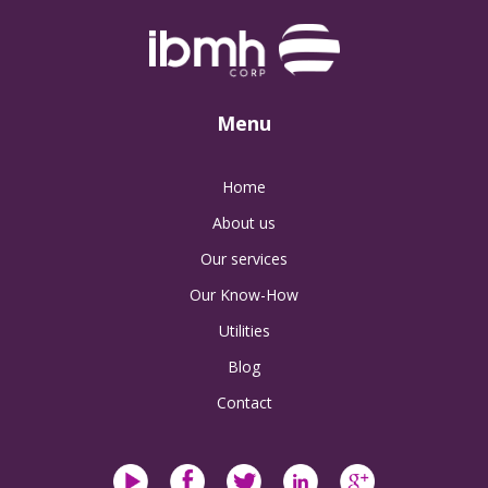
Menu
Home
About us
Our services
Our Know-How
Utilities
Blog
Contact