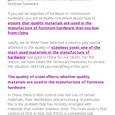
If you are an importer of furniture or construction
hardware, you are probably concerned about how to
ensure that quality materials are used in the
manufacture of furniture hardware that you buy
from China
.
Lately, we at IBMH have detected a need to pay special
attention to the quality of
stainless steel, one of the
most-used materials in the manufacture of
hardware
managed in China for our clients. For this
reason, we have taken the necessary measures to resolve
this situation. We’ll tell you everything in this post.
The quality of steel affects whether quality
materials are used in the manufacture of furniture
hardware
In China, there is little control over the use of certain
materials, their distribution and processing. In particular,
this is the problem that has recently emerged with
materials that contain stainless steel. The main issue is that
control of First In First Out (FIFO) is completely null.