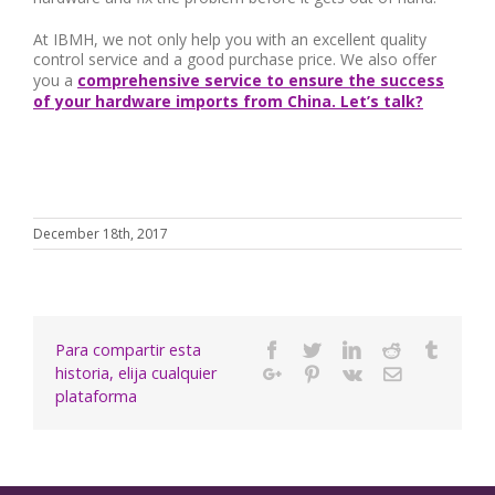
At IBMH, we not only help you with an excellent quality
control service and a good purchase price. We also offer
you a
comprehensive service to ensure the success
of your hardware imports from China. Let’s talk?
December 18th, 2017
Para compartir esta
Facebook
Twitter
Linkedin
Reddit
Tumbl
historia, elija cualquier
Google+
Pinterest
Vk
Email
plataforma