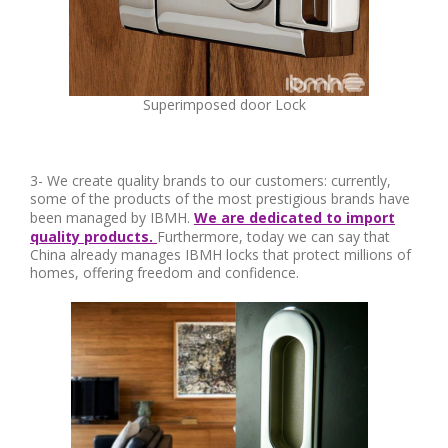
Superimposed door Lock
3- We create quality brands to our customers: currently,
some of the products of the most prestigious brands have
been managed by IBMH.
We are dedicated to import
quality products.
Furthermore, today we can say that
China already manages IBMH locks that protect millions of
homes, offering freedom and confidence.