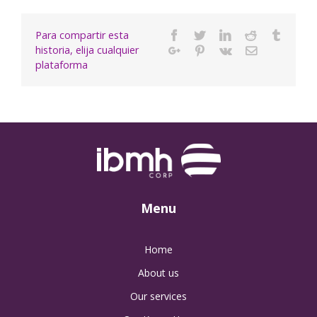
Para compartir esta
Facebook
Twitter
Linkedin
Reddit
Tumbl
historia, elija cualquier
Google+
Pinterest
Vk
Email
plataforma
Menu
Home
About us
Our services