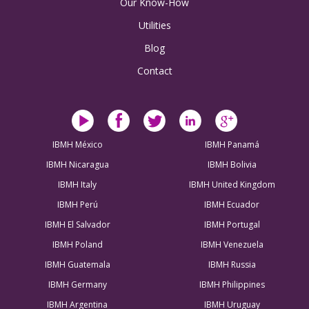
Our Know-How
Utilities
Blog
Contact
IBMH México
IBMH Panamá
IBMH Nicaragua
IBMH Bolivia
IBMH Italy
IBMH United Kingdom
IBMH Perú
IBMH Ecuador
IBMH El Salvador
IBMH Portugal
IBMH Poland
IBMH Venezuela
IBMH Guatemala
IBMH Russia
IBMH Germany
IBMH Philippines
IBMH Argentina
IBMH Uruguay