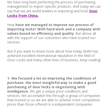
We have long been perfecting the process of purchasing
management to import specific products. And today we can
say that we are world leaders in importing and locks
Door
Locks from China.
How
have we managed to improve our process of
importing locks? With hard work and a company with
values ​​based on efficiency and quality
. But above all
with the support of our customers who have trusted our
services.
But if you want to know more about how today IBMH has
achieved excellent international reputation in the field of
Door Locks and many other lines of business, keep reading!
1- We focused a lot on improving the conditions of
purchase: the most insightful way to make a good
purchasing of door locks is negotiating with
intelligence.
We get a unique price conditions and
services. We accomplish this through a group of companies
that trusted us so we are able to achieve more competitive
prices than those offered to a independent companies.