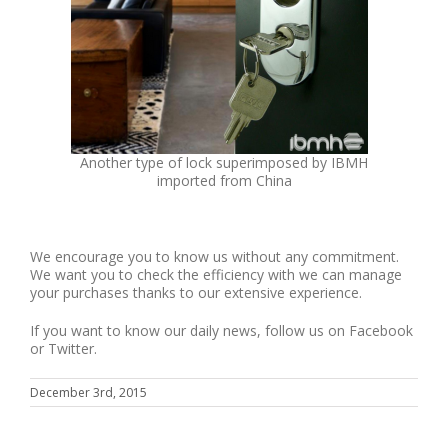
Another type of lock superimposed by IBMH
imported from China
We encourage you to know us without any commitment.
We want you to check the efficiency with we can manage
your purchases thanks to our extensive experience.
If you want to know our daily news, follow us on Facebook
or Twitter.
December 3rd, 2015