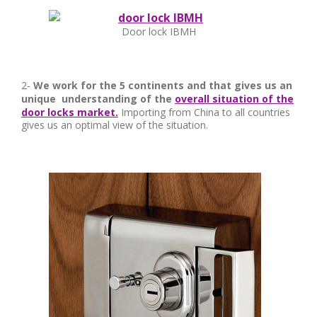
Door lock IBMH
2-
We work for the 5 continents and that gives us an
unique understanding of the
overall situation of the
door locks market.
Importing from China to all countries
gives us an optimal view of the situation.