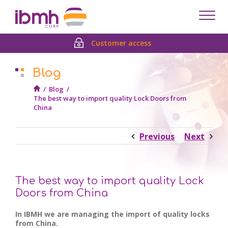
Despl
men
Customer access
Blog
/
Blog
/
The best way to import quality Lock Doors from
China
Previous
Next
The best way to import quality Lock
Doors from China
In IBMH we are managing the import of quality locks
from China.