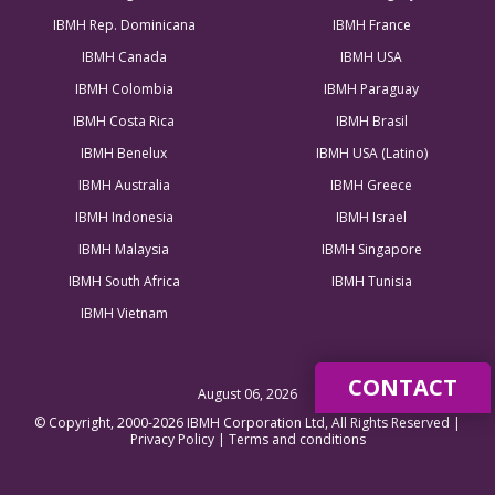
IBMH Rep. Dominicana
IBMH France
IBMH Canada
IBMH USA
IBMH Colombia
IBMH Paraguay
IBMH Costa Rica
IBMH Brasil
IBMH Benelux
IBMH USA (Latino)
IBMH Australia
IBMH Greece
IBMH Indonesia
IBMH Israel
IBMH Malaysia
IBMH Singapore
IBMH South Africa
IBMH Tunisia
IBMH Vietnam
CONTACT
August 06, 2026
© Copyright, 2000-2026 IBMH Corporation Ltd, All Rights Reserved |
Privacy Policy
|
Terms and conditions