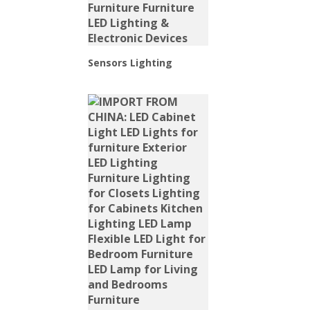
Sensors Lighting