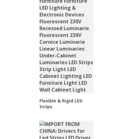
Flexible & Rigid LED
Strips