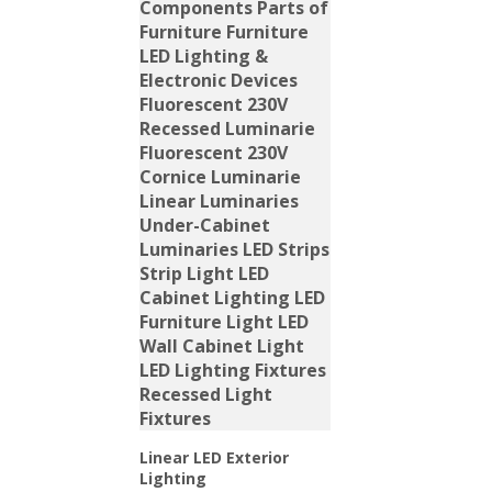
Linear LED Exterior
Lighting