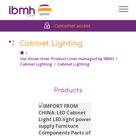
Despl
men
Customer access
Cabinet Lighting
/
Our Know-How: Product Lines managed by IBMH
/
Cabinet Lighting
/
Cabinet Lighting
Products