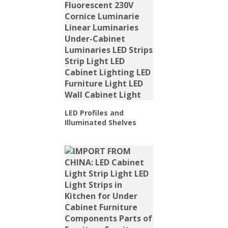
LED Profiles and
Illuminated Shelves