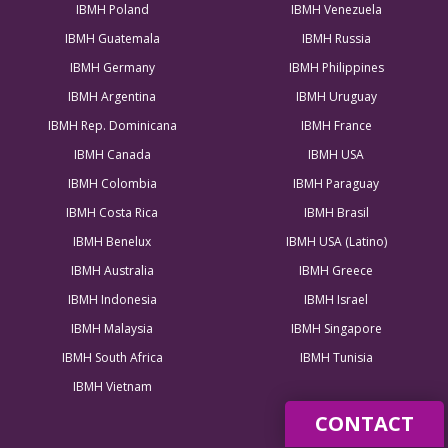
IBMH Poland
IBMH Venezuela
IBMH Guatemala
IBMH Russia
IBMH Germany
IBMH Philippines
IBMH Argentina
IBMH Uruguay
IBMH Rep. Dominicana
IBMH France
IBMH Canada
IBMH USA
IBMH Colombia
IBMH Paraguay
IBMH Costa Rica
IBMH Brasil
IBMH Benelux
IBMH USA (Latino)
IBMH Australia
IBMH Greece
IBMH Indonesia
IBMH Israel
IBMH Malaysia
IBMH Singapore
IBMH South Africa
IBMH Tunisia
IBMH Vietnam
CONTACT