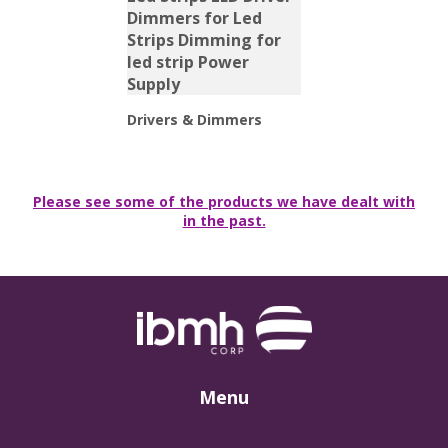
Drivers & Dimmers
Please see some of the products we have dealt with
in the past.
Menu