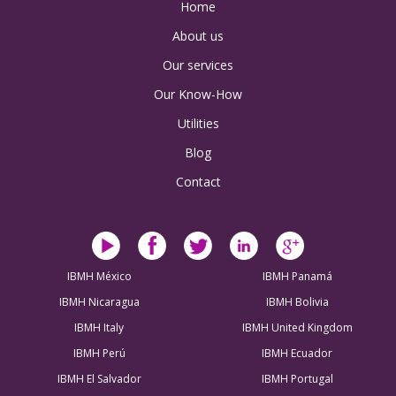
Home
About us
Our services
Our Know-How
Utilities
Blog
Contact
IBMH México
IBMH Panamá
IBMH Nicaragua
IBMH Bolivia
IBMH Italy
IBMH United Kingdom
IBMH Perú
IBMH Ecuador
IBMH El Salvador
IBMH Portugal