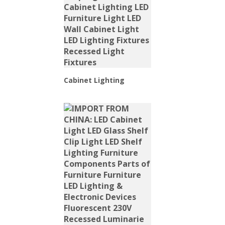
Cabinet Lighting