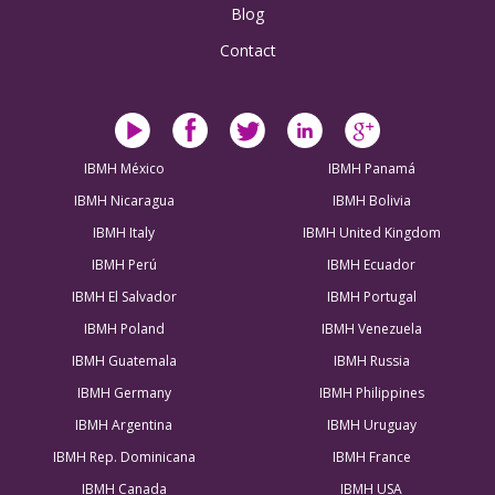
Blog
Contact
IBMH México
IBMH Panamá
IBMH Nicaragua
IBMH Bolivia
IBMH Italy
IBMH United Kingdom
IBMH Perú
IBMH Ecuador
IBMH El Salvador
IBMH Portugal
IBMH Poland
IBMH Venezuela
IBMH Guatemala
IBMH Russia
IBMH Germany
IBMH Philippines
IBMH Argentina
IBMH Uruguay
IBMH Rep. Dominicana
IBMH France
IBMH Canada
IBMH USA