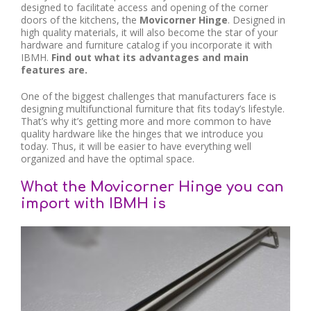
designed to facilitate access and opening of the corner
doors of the kitchens, the
Movicorner Hinge
. Designed in
high quality materials, it will also become the star of your
hardware and furniture catalog if you incorporate it with
IBMH.
Find out what its advantages and main
features are.
One of the biggest challenges that manufacturers face is
designing multifunctional furniture that fits today’s lifestyle.
That’s why it’s getting more and more common to have
quality hardware like the hinges that we introduce you
today. Thus, it will be easier to have everything well
organized and have the optimal space.
What the Movicorner Hinge you can
import with IBMH is