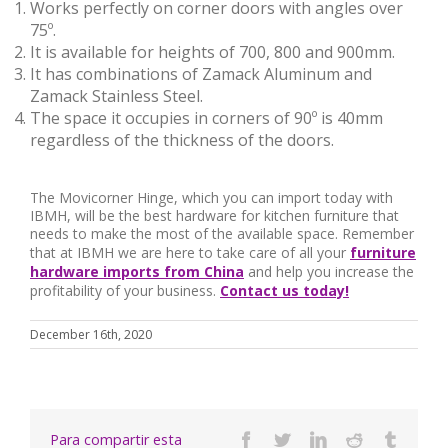
Works perfectly on corner doors with angles over
75º.
It is available for heights of 700, 800 and 900mm.
It has combinations of Zamack Aluminum and
Zamack Stainless Steel.
The space it occupies in corners of 90º is 40mm
regardless of the thickness of the doors.
The Movicorner Hinge, which you can import today with
IBMH, will be the best hardware for kitchen furniture that
needs to make the most of the available space. Remember
that at IBMH we are here to take care of all your
furniture
hardware imports from China
and help you increase the
profitability of your business.
Contact us today!
December 16th, 2020
Para compartir esta
Facebook
Twitter
Linkedin
Reddit
Tumbl