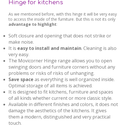
Hinge for kitchens
As we mentioned before, with this hinge it will be very easy
to access the inside of the furniture. But this is not its only
advantage to highlight
:
Soft closure and opening that does not strike or
make noise.
It is
easy to install and maintain
. Cleaning is also
very easy.
The Movicorner Hinge range allows you to open
swinging doors and furniture corners without any
problems or risks of risks of unhanging.
Save space
as everything is well organized inside.
Optimal storage of all items is achieved.
It is designed to fit kitchens, furniture and spaces
of all kinds whether current or more classic style.
Available in different finishes and colors, it does not
damage the aesthetics of the kitchens. It gives
them a modern, distinguished and very practical
touch.