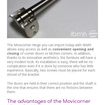
The Movicorner Hinge you can import today with IBMH
allows easy access as well as
convenient opening and
closing
of corner doors or kitchen corners. In addition,
thanks to its innovative aesthetics, the furniture will have a
very modern look. Its installation is easy, there will be no
complication even if it is done by someone who has little
experience. Basically, two screws must be placed for each
shovel of the bracket.
The doors are held in their correct position and the shaft is
the one that ensures that there are no frictions between
them.
The advantages of the Movicorner