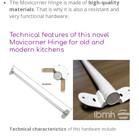
The Movicorner Hinge is made of
high-quality
materials
. That is why it is also a resistant and
very functional hardware.
Technical features of this novel
Movicorner Hinge for old and
modern kitchens
Technical characteristics
of this hardware include: