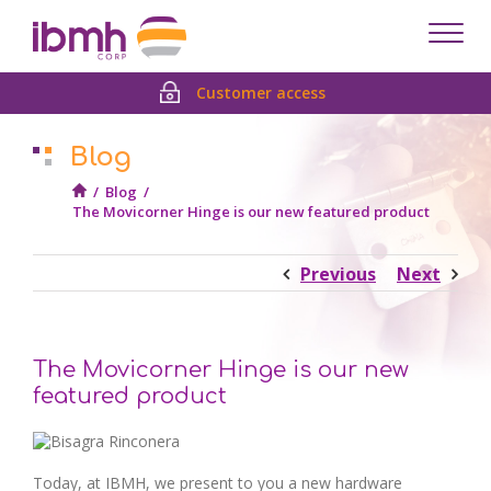
Despl
men
Customer access
Blog
/
Blog
/
The Movicorner Hinge is our new featured product
Previous
Next
The Movicorner Hinge is our new
featured product
Today, at IBMH, we present to you a new hardware