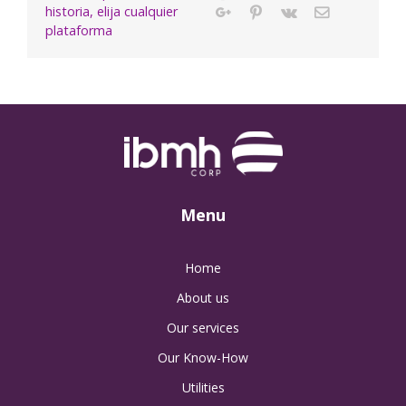
historia, elija cualquier
Google+
Pinterest
Vk
Email
plataforma
Menu
Home
About us
Our services
Our Know-How
Utilities